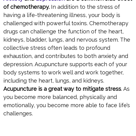
of chemotherapy.
In addition to the stress of
having a life-threatening illness, your body is
challenged with powerful toxins. Chemotherapy
drugs can challenge the function of the heart,
kidneys, bladder, lungs, and nervous system. The
collective stress often leads to profound
exhaustion, and contributes to both anxiety and
depression. Acupuncture supports each of your
body systems to work well and work together,
including the heart, lungs, and kidneys.
Acupuncture is a great way to mitigate stress
. As
you become more balanced, physically and
emotionally, you become more able to face life’s
challenges.