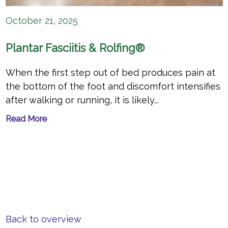
October 21, 2025
Plantar Fasciitis & Rolfing®
When the first step out of bed produces pain at
the bottom of the foot and discomfort intensifies
after walking or running, it is likely...
Read More
Back to overview