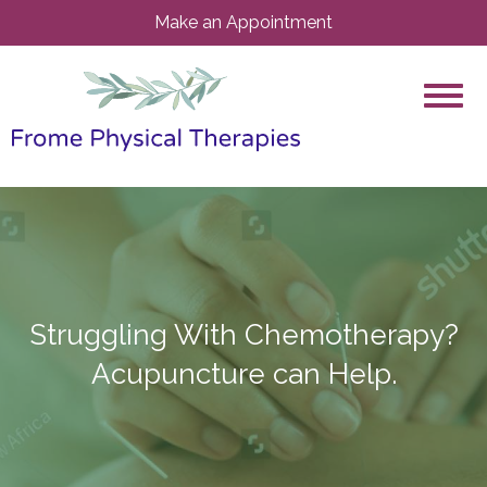
Make an Appointment
Struggling With Chemotherapy?
Acupuncture can Help.