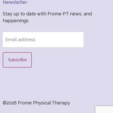
Newsletter
Stay up to date with Frome PT news, and
happenings
©2026 Frome Physical Therapy