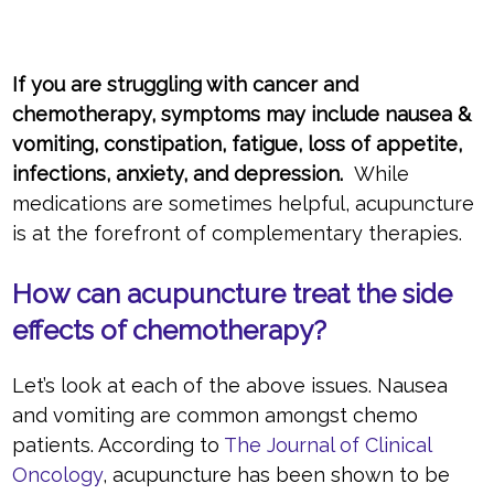
If you are struggling with cancer and
chemotherapy, symptoms may include nausea &
vomiting, constipation, fatigue, loss of appetite,
infections, anxiety, and depression.
While
medications are sometimes helpful, acupuncture
is at the forefront of complementary therapies.
How can acupuncture treat the side
effects of chemotherapy?
Let’s look at each of the above issues. Nausea
and vomiting are common amongst chemo
patients. According to
The Journal of Clinical
Oncology
, acupuncture has been shown to be