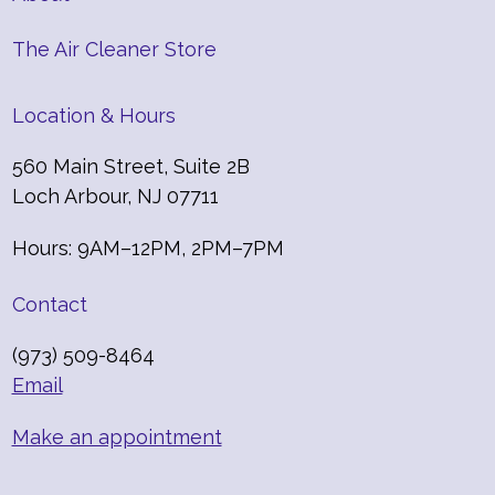
The Air Cleaner Store
Location & Hours
560 Main Street, Suite 2B
Loch Arbour, NJ 07711
Hours: 9AM–12PM, 2PM–7PM
Contact
(973) 509-8464
Email
Make an appointment