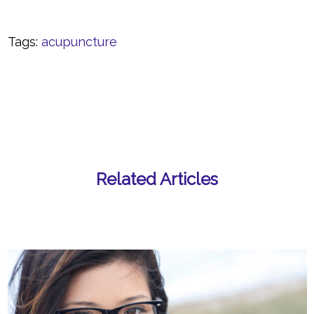
Tags:
acupuncture
Related Articles