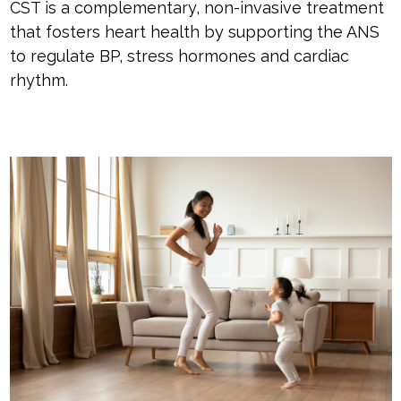
CST is a complementary, non-invasive treatment
that fosters heart health by supporting the ANS
to regulate BP, stress hormones and cardiac
rhythm.