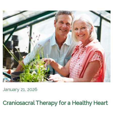
January 21, 2026
Craniosacral Therapy for a Healthy Heart