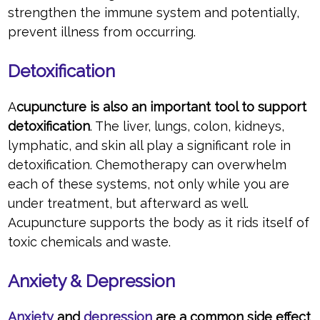
strengthen the immune system and potentially,
prevent illness from occurring.
Detoxification
A
cupuncture is also an important tool to support
detoxification
. The liver, lungs, colon, kidneys,
lymphatic, and skin all play a significant role in
detoxification. Chemotherapy can overwhelm
each of these systems, not only while you are
under treatment, but afterward as well.
Acupuncture supports the body as it rids itself of
toxic chemicals and waste.
Anxiety & Depression
Anxiety
and
depression
are a common side effect