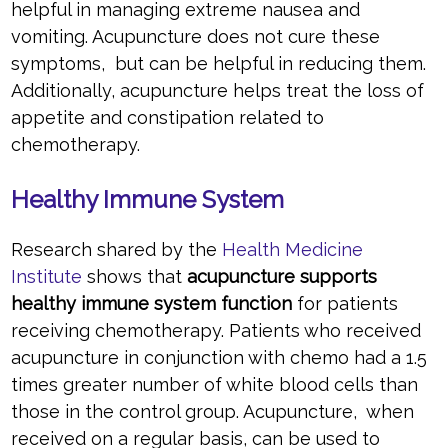
helpful in managing extreme nausea and
vomiting. Acupuncture does not cure these
symptoms, but can be helpful in reducing them.
Additionally, acupuncture helps treat the loss of
appetite and constipation related to
chemotherapy.
Healthy Immune System
Research shared by the
Health Medicine
Institute
shows that
acupuncture supports
healthy immune system function
for patients
receiving chemotherapy. Patients who received
acupuncture in conjunction with chemo had a 1.5
times greater number of white blood cells than
those in the control group. Acupuncture, when
received on a regular basis, can be used to