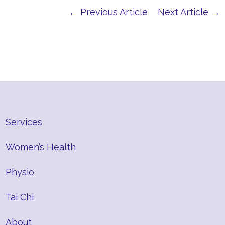
← Previous Article
Next Article →
Services
Women’s Health
Physio
Tai Chi
About