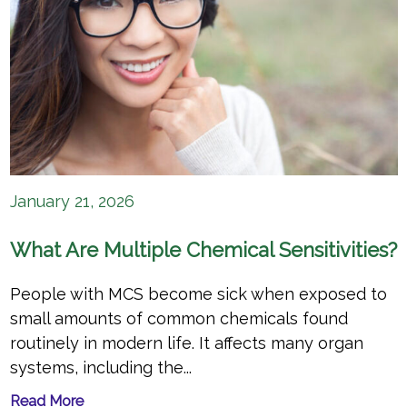
January 21, 2026
What Are Multiple Chemical Sensitivities?
People with MCS become sick when exposed to
small amounts of common chemicals found
routinely in modern life. It affects many organ
systems, including the...
Read More