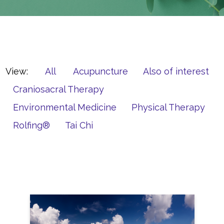
View:
All
Acupuncture
Also of interest
Craniosacral Therapy
Environmental Medicine
Physical Therapy
Rolfing®
Tai Chi