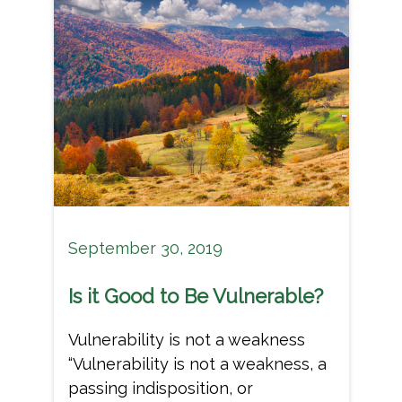
September 30, 2019
Is it Good to Be Vulnerable?
Vulnerability is not a weakness
“Vulnerability is not a weakness, a
passing indisposition, or