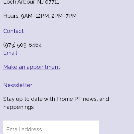
Loch Arbour, NJ 07711
Hours: 9AM–12PM, 2PM–7PM
Contact
(973) 509-8464
Email
Make an appointment
Newsletter
Stay up to date with Frome PT news, and
happenings