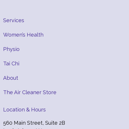
Services
Women’s Health
Physio
Tai Chi
About
The Air Cleaner Store
Location & Hours
560 Main Street, Suite 2B