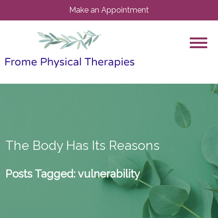
Make an Appointment
The Body Has Its Reasons
Posts Tagged:
vulnerability