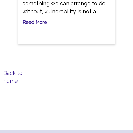
something we can arrange to do
without, vulnerability is not a...
Read More
Back to
home