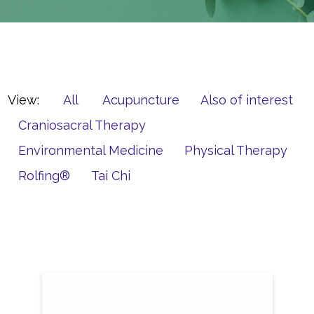
View:
All
Acupuncture
Also of interest
Craniosacral Therapy
Environmental Medicine
Physical Therapy
Rolfing®
Tai Chi