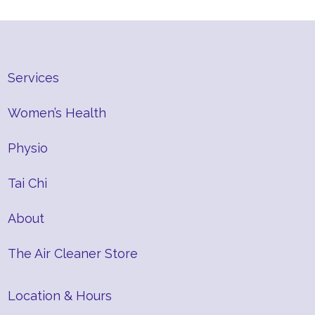
Services
Women’s Health
Physio
Tai Chi
About
The Air Cleaner Store
Location & Hours