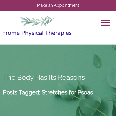
Make an Appointment
The Body Has Its Reasons
Posts Tagged:
Stretches for Psoas