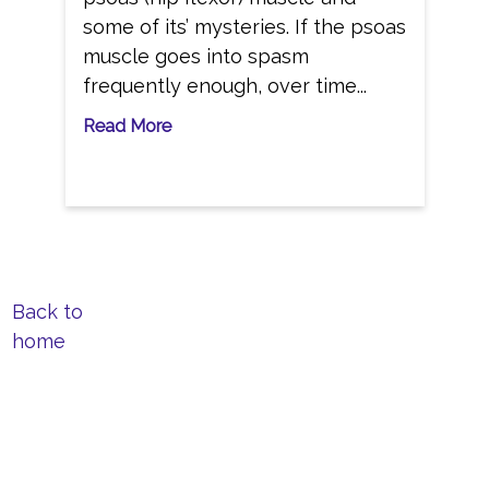
some of its’ mysteries. If the psoas
muscle goes into spasm
frequently enough, over time...
Read More
Back to
home