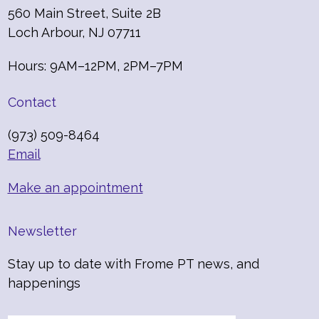
560 Main Street, Suite 2B
Loch Arbour, NJ 07711
Hours: 9AM–12PM, 2PM–7PM
Contact
(973) 509-8464
Email
Make an appointment
Newsletter
Stay up to date with Frome PT news, and
happenings