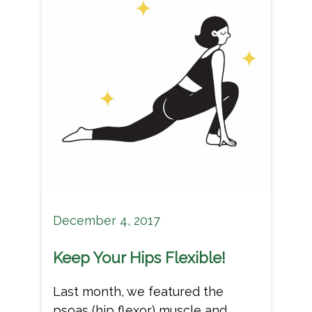
December 4, 2017
Keep Your Hips Flexible!
Last month, we featured the
psoas (hip flexor) muscle and