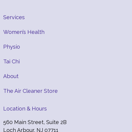
Services
Women’s Health
Physio
Tai Chi
About
The Air Cleaner Store
Location & Hours
560 Main Street, Suite 2B
Loch Arbour, NJ 07711