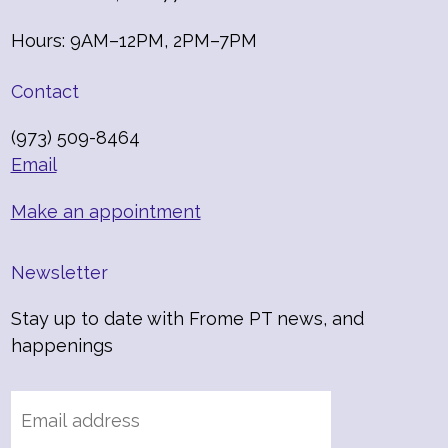
Hours: 9AM–12PM, 2PM–7PM
Contact
(973) 509-8464
Email
Make an appointment
Newsletter
Stay up to date with Frome PT news, and
happenings