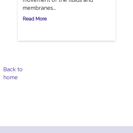
membranes...
Read More
Back to
home