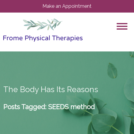
Make an Appointment
The Body Has Its Reasons
Posts Tagged:
SEEDS method