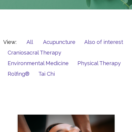
View:
All
Acupuncture
Also of interest
Craniosacral Therapy
Environmental Medicine
Physical Therapy
Rolfing®
Tai Chi