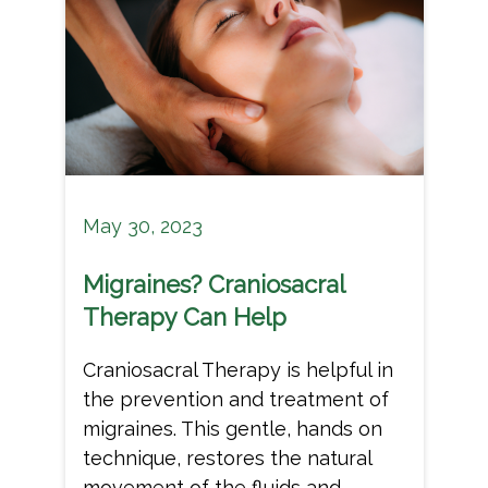
May 30, 2023
Migraines? Craniosacral
Therapy Can Help
Craniosacral Therapy is helpful in
the prevention and treatment of
migraines. This gentle, hands on
technique, restores the natural
movement of the fluids and