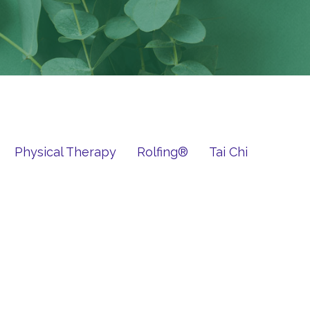
Physical Therapy
Rolfing®
Tai Chi