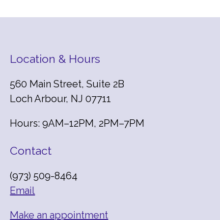
Location & Hours
560 Main Street, Suite 2B
Loch Arbour, NJ 07711
Hours: 9AM–12PM, 2PM–7PM
Contact
(973) 509-8464
Email
Make an appointment