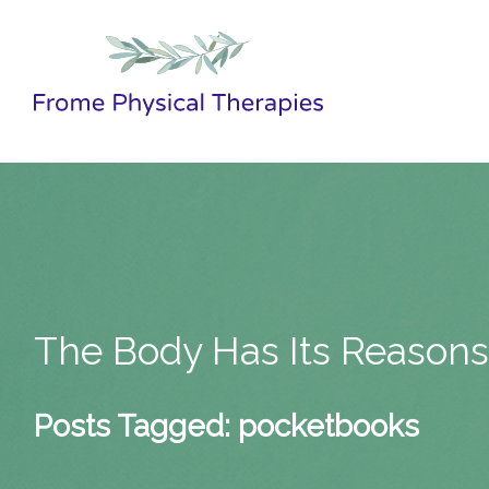
The Body Has Its Reason
Posts Tagged:
pocketbooks