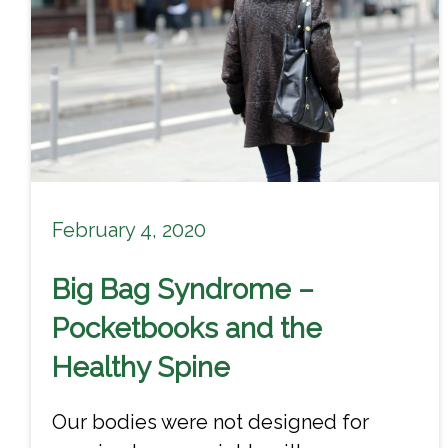
February 4, 2020
Big Bag Syndrome –
Pocketbooks and the
Healthy Spine
Our bodies were not designed for