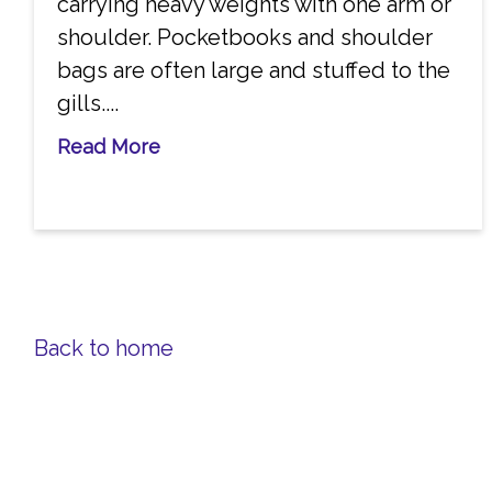
carrying heavy weights with one arm or
shoulder. Pocketbooks and shoulder
bags are often large and stuffed to the
gills....
Read More
Back to home