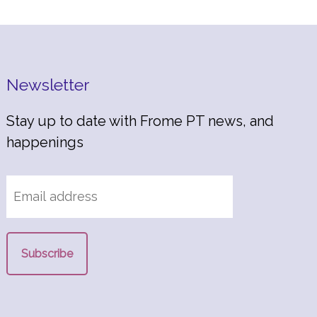
Newsletter
Stay up to date with Frome PT news, and
happenings