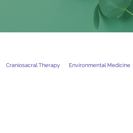
Craniosacral Therapy
Environmental Medicine