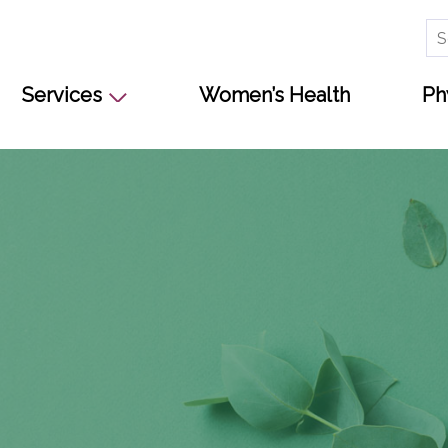
Se
for
Services
Women’s Health
Ph
s