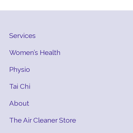
Services
Women’s Health
Physio
Tai Chi
About
The Air Cleaner Store