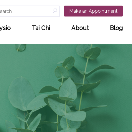
arch
Make an Appointment
:
ysio
Tai Chi
About
Blog