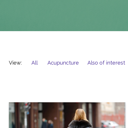
View:
All
Acupuncture
Also of interest