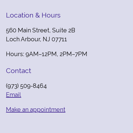
Location & Hours
560 Main Street, Suite 2B
Loch Arbour, NJ 07711
Hours: 9AM–12PM, 2PM–7PM
Contact
(973) 509-8464
Email
Make an appointment