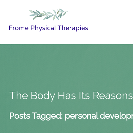
The Body Has Its Reason
Posts Tagged:
personal develo