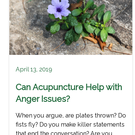
April 13, 2019
Can Acupuncture Help with
Anger Issues?
When you argue, are plates thrown? Do
fists fly? Do you make killer statements
that end the conversation? Are you