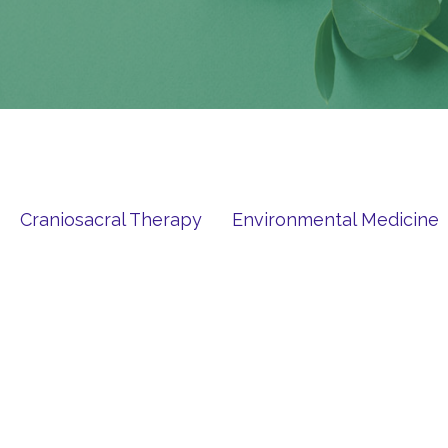
Craniosacral Therapy
Environmental Medicine