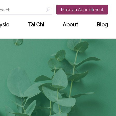
arch
Make an Appointment
:
ysio
Tai Chi
About
Blog