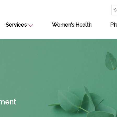
Se
for
Services
Women’s Health
Ph
s
pment