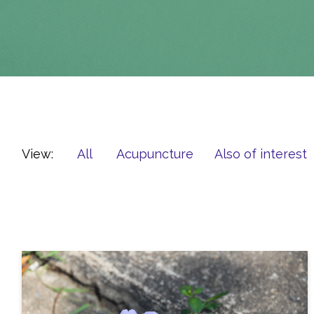
View:
All
Acupuncture
Also of interest