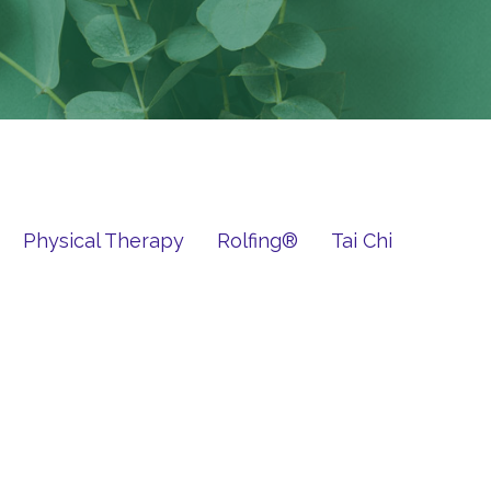
Physical Therapy
Rolfing®
Tai Chi