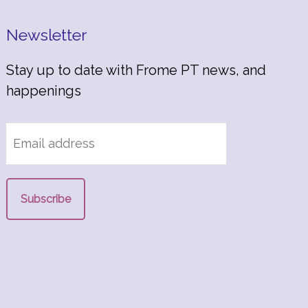
Newsletter
Stay up to date with Frome PT news, and
happenings