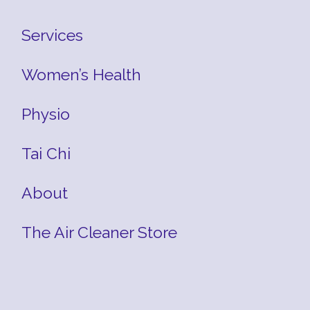
Services
Women’s Health
Physio
Tai Chi
About
The Air Cleaner Store