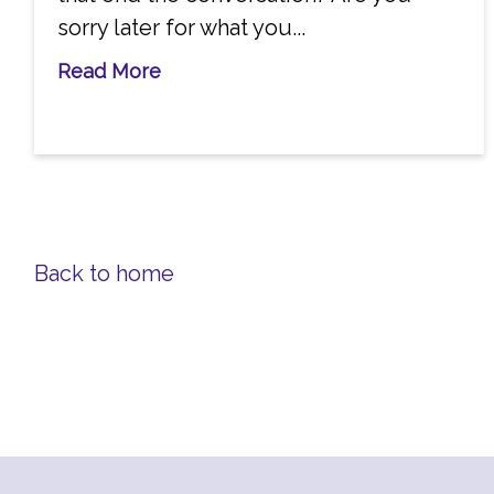
sorry later for what you...
Read More
Back to home