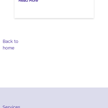
Read More
Back to
home
Services