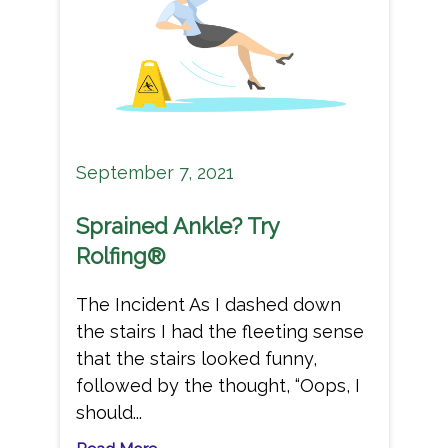
September 7, 2021
Sprained Ankle? Try
Rolfing®
The Incident As I dashed down
the stairs I had the fleeting sense
that the stairs looked funny,
followed by the thought, “Oops, I
should...