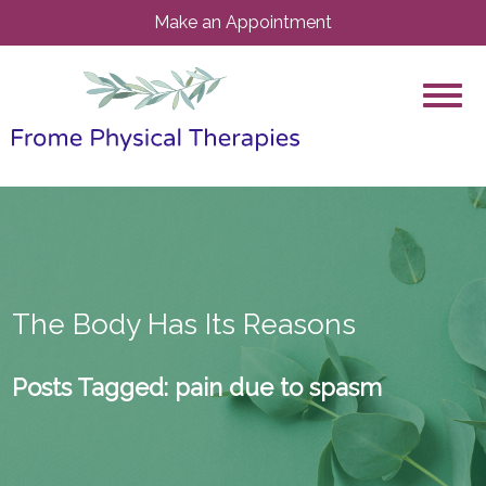
Make an Appointment
The Body Has Its Reasons
Posts Tagged:
pain due to spasm