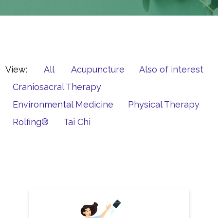
View:
All
Acupuncture
Also of interest
Craniosacral Therapy
Environmental Medicine
Physical Therapy
Rolfing®
Tai Chi