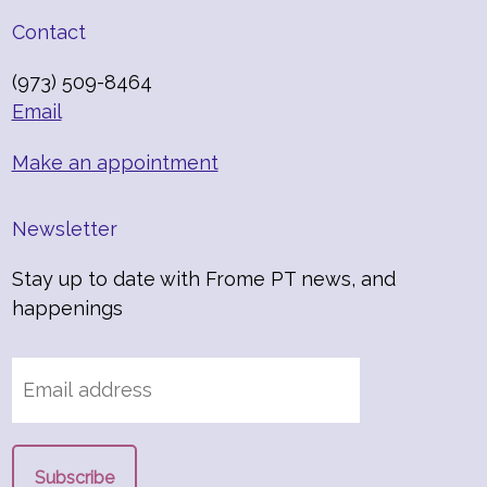
Contact
(973) 509-8464
Email
Make an appointment
Newsletter
Stay up to date with Frome PT news, and
happenings