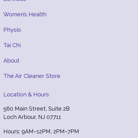
Women’s Health
Physio
Tai Chi
About
The Air Cleaner Store
Location & Hours
560 Main Street, Suite 2B
Loch Arbour, NJ 07711
Hours: 9AM–12PM, 2PM–7PM