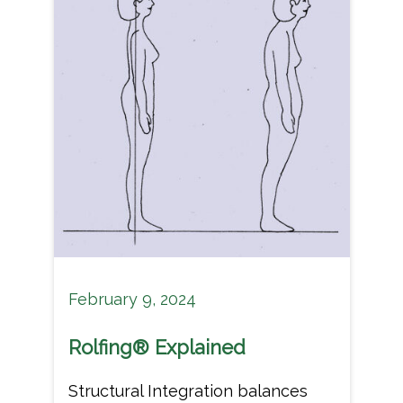
February 9, 2024
Rolfing® Explained
Structural Integration balances