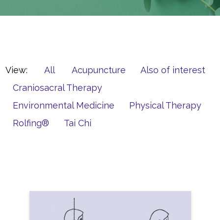
View:
All
Acupuncture
Also of interest
Craniosacral Therapy
Environmental Medicine
Physical Therapy
Rolfing®
Tai Chi