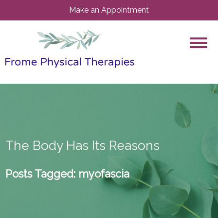
Make an Appointment
The Body Has Its Reasons
Posts Tagged:
myofascia