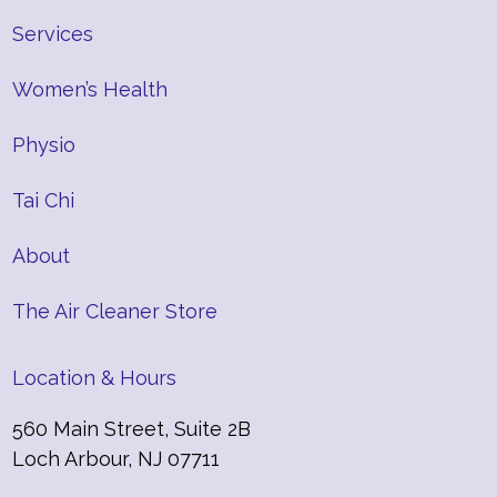
Services
Women’s Health
Physio
Tai Chi
About
The Air Cleaner Store
Location & Hours
560 Main Street, Suite 2B
Loch Arbour, NJ 07711