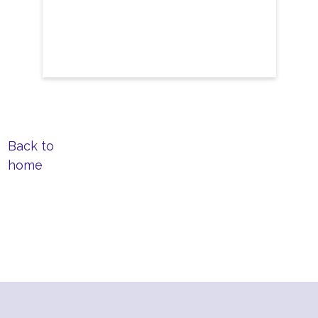
Back to
home