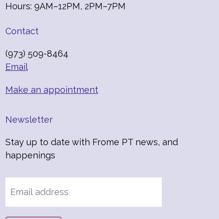
Hours: 9AM–12PM, 2PM–7PM
Contact
(973) 509-8464
Email
Make an appointment
Newsletter
Stay up to date with Frome PT news, and
happenings