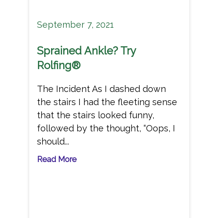
September 7, 2021
Sprained Ankle? Try
Rolfing®
The Incident As I dashed down
the stairs I had the fleeting sense
that the stairs looked funny,
followed by the thought, “Oops, I
should...
Read More