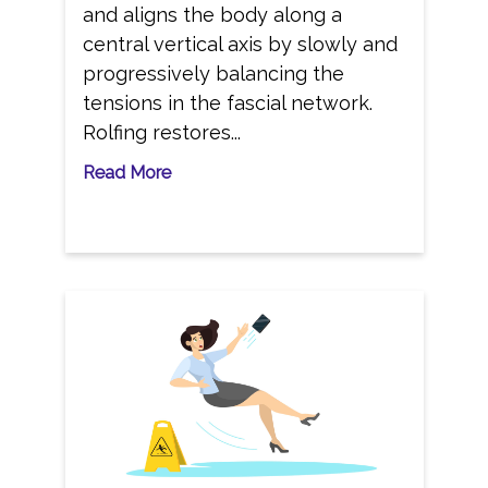
and aligns the body along a
central vertical axis by slowly and
progressively balancing the
tensions in the fascial network.
Rolfing restores...
Read More