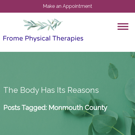
Make an Appointment
The Body Has Its Reasons
Posts Tagged:
Monmouth County