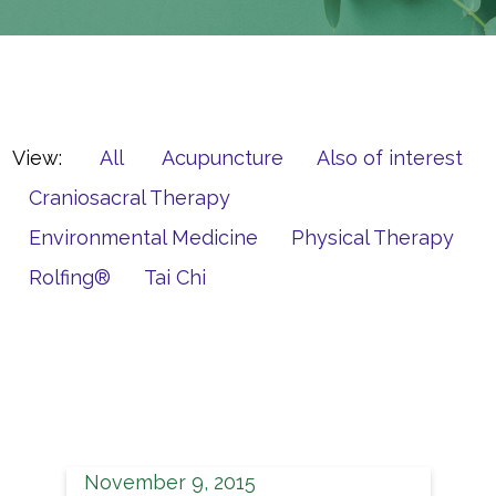
View:
All
Acupuncture
Also of interest
Craniosacral Therapy
Environmental Medicine
Physical Therapy
Rolfing®
Tai Chi
November 9, 2015