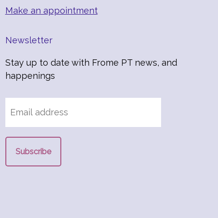
Make an appointment
Newsletter
Stay up to date with Frome PT news, and
happenings