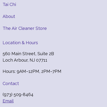
Tai Chi
About
The Air Cleaner Store
Location & Hours
560 Main Street, Suite 2B
Loch Arbour, NJ 07711
Hours: 9AM–12PM, 2PM–7PM
Contact
(973) 509-8464
Email