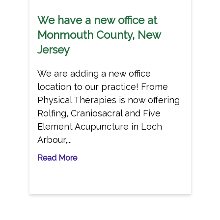
We have a new office at
Monmouth County, New
Jersey
We are adding a new office
location to our practice! Frome
Physical Therapies is now offering
Rolfing, Craniosacral and Five
Element Acupuncture in Loch
Arbour,...
Read More