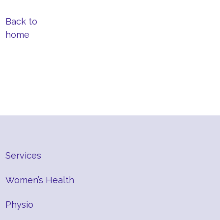
Back to
home
Services
Women’s Health
Physio