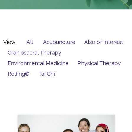
View:
All
Acupuncture
Also of interest
Craniosacral Therapy
Environmental Medicine
Physical Therapy
Rolfing®
Tai Chi