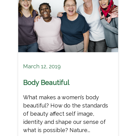
March 12, 2019
Body Beautiful
What makes a women’s body
beautiful? How do the standards
of beauty affect self image,
identity and shape our sense of
what is possible? Nature...