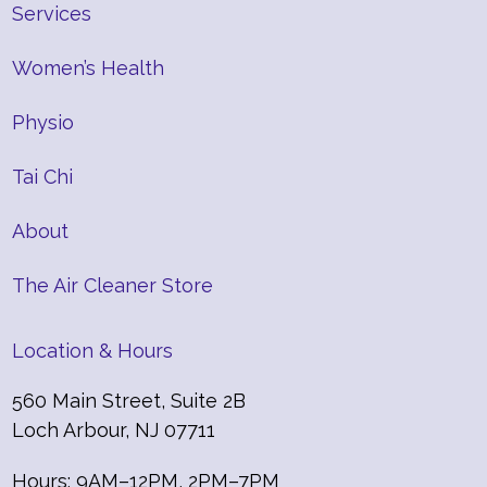
Services
Women’s Health
Physio
Tai Chi
About
The Air Cleaner Store
Location & Hours
560 Main Street, Suite 2B
Loch Arbour, NJ 07711
Hours: 9AM–12PM, 2PM–7PM