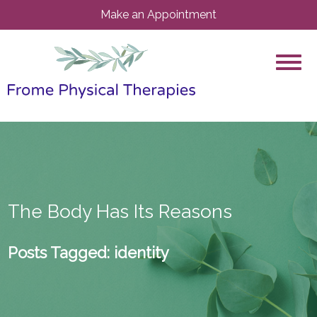
Make an Appointment
The Body Has Its Reasons
Posts Tagged:
identity