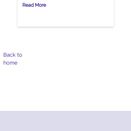
Read More
Back to
home