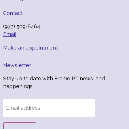
Contact
(973) 509-8464
Email
Make an appointment
Newsletter
Stay up to date with Frome PT news, and
happenings