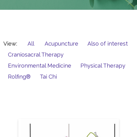
View:
All
Acupuncture
Also of interest
Craniosacral Therapy
Environmental Medicine
Physical Therapy
Rolfing®
Tai Chi