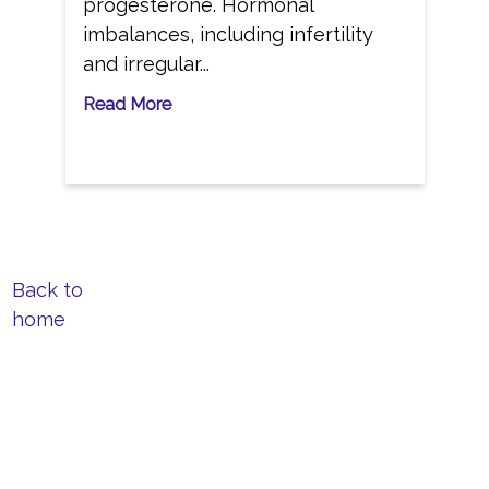
progesterone. Hormonal
imbalances, including infertility
and irregular...
Read More
Back to
home