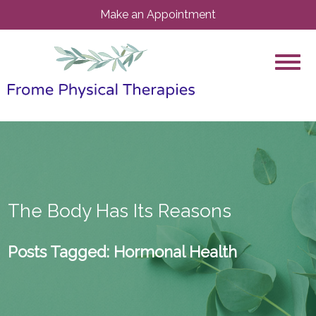
Make an Appointment
The Body Has Its Reasons
Posts Tagged:
Hormonal Health