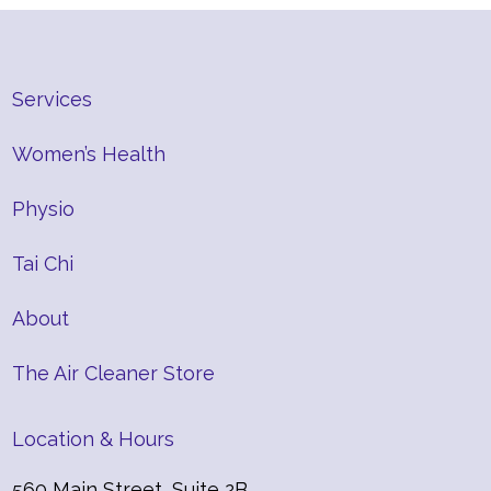
Services
Women’s Health
Physio
Tai Chi
About
The Air Cleaner Store
Location & Hours
560 Main Street, Suite 2B