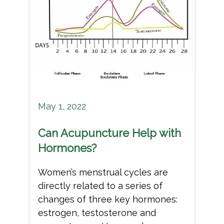
May 1, 2022
Can Acupuncture Help with
Hormones?
Women’s menstrual cycles are
directly related to a series of
changes of three key hormones:
estrogen, testosterone and