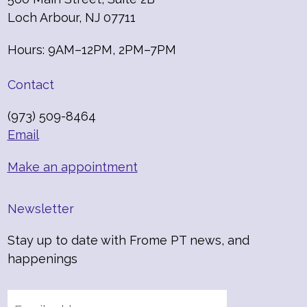
Loch Arbour, NJ 07711
Hours: 9AM–12PM, 2PM–7PM
Contact
(973) 509-8464
Email
Make an appointment
Newsletter
Stay up to date with Frome PT news, and
happenings