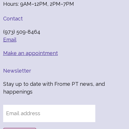
Hours: 9AM–12PM, 2PM–7PM
Contact
(973) 509-8464
Email
Make an appointment
Newsletter
Stay up to date with Frome PT news, and
happenings