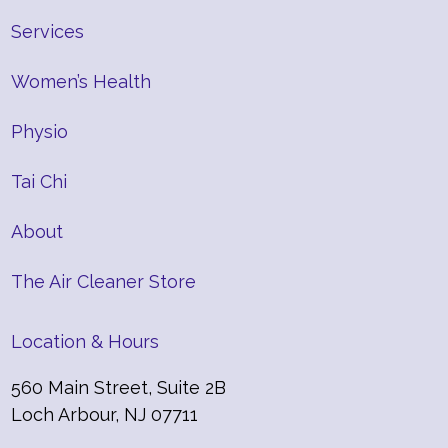
Services
Women’s Health
Physio
Tai Chi
About
The Air Cleaner Store
Location & Hours
560 Main Street, Suite 2B
Loch Arbour, NJ 07711