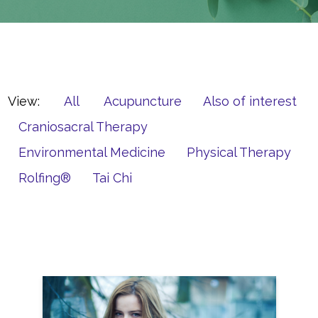
View:
All
Acupuncture
Also of interest
Craniosacral Therapy
Environmental Medicine
Physical Therapy
Rolfing®
Tai Chi