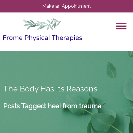
Make an Appointment
The Body Has Its Reasons
Posts Tagged:
heal from trauma