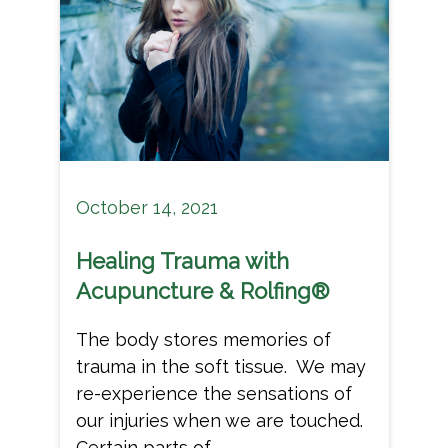
October 14, 2021
Healing Trauma with
Acupuncture & Rolfing®
The body stores memories of
trauma in the soft tissue. We may
re-experience the sensations of
our injuries when we are touched.
Certain parts of...