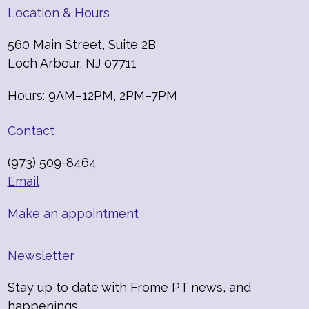
Location & Hours
560 Main Street, Suite 2B
Loch Arbour, NJ 07711
Hours: 9AM–12PM, 2PM–7PM
Contact
(973) 509-8464
Email
Make an appointment
Newsletter
Stay up to date with Frome PT news, and
happenings