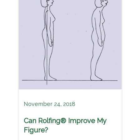
November 24, 2018
Can Rolfing® Improve My
Figure?