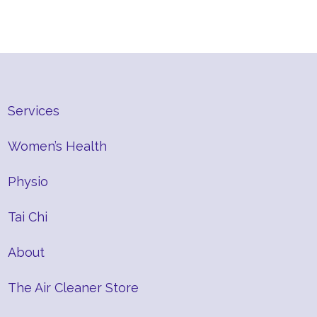
Services
Women’s Health
Physio
Tai Chi
About
The Air Cleaner Store