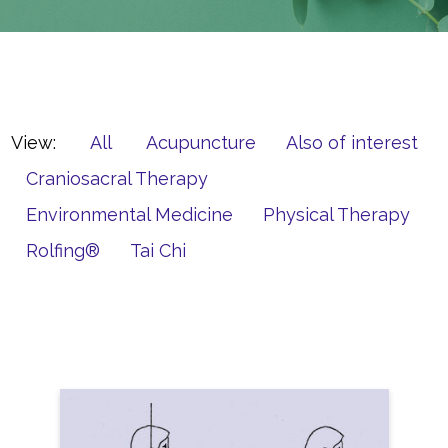
View:
All
Acupuncture
Also of interest
Craniosacral Therapy
Environmental Medicine
Physical Therapy
Rolfing®
Tai Chi