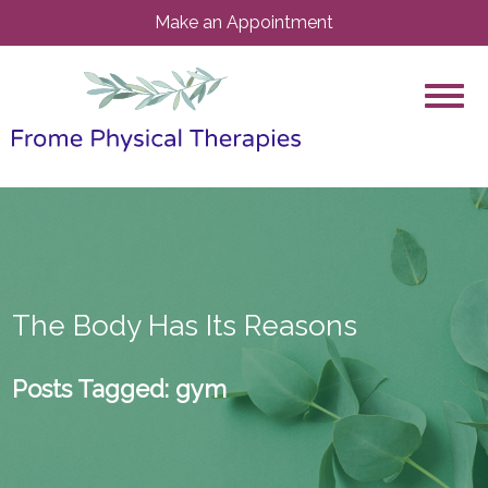
Make an Appointment
The Body Has Its Reasons
Posts Tagged:
gym