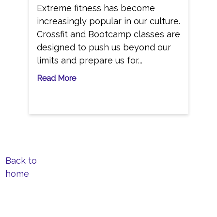
Extreme fitness has become
increasingly popular in our culture.
Crossfit and Bootcamp classes are
designed to push us beyond our
limits and prepare us for...
Read More
Back to
home