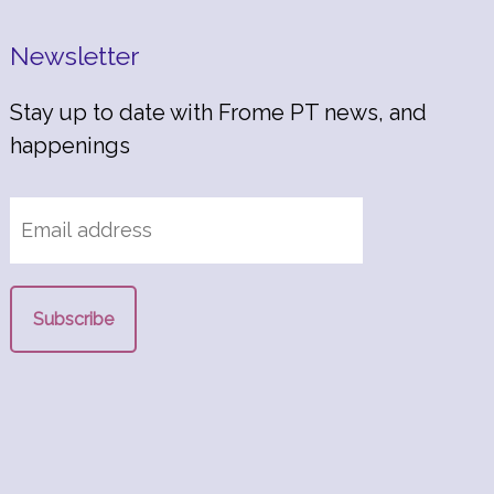
Newsletter
Stay up to date with Frome PT news, and
happenings