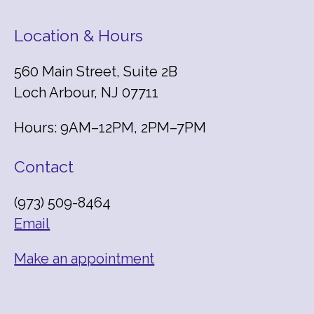
Location & Hours
560 Main Street, Suite 2B
Loch Arbour, NJ 07711
Hours: 9AM–12PM, 2PM–7PM
Contact
(973) 509-8464
Email
Make an appointment