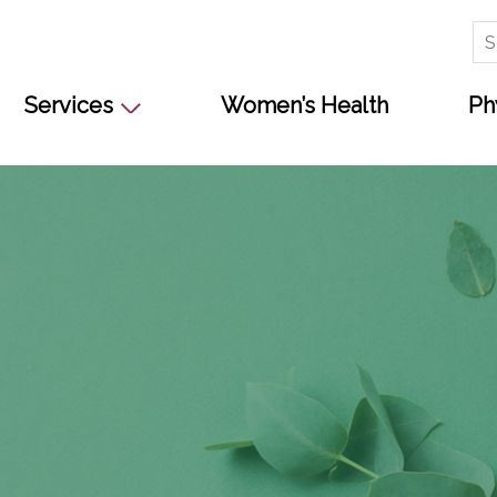
Se
for
Services
Women’s Health
Ph
s