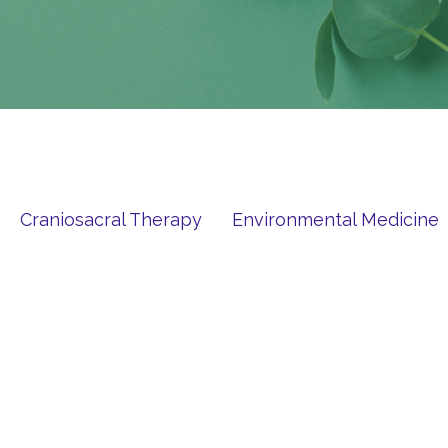
Craniosacral Therapy
Environmental Medicine