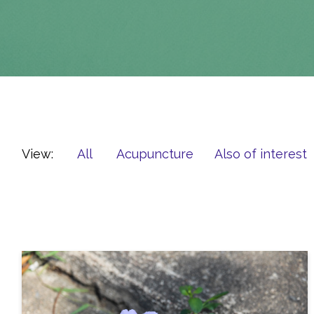
View:
All
Acupuncture
Also of interest