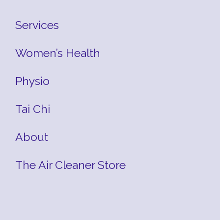
Services
Women’s Health
Physio
Tai Chi
About
The Air Cleaner Store