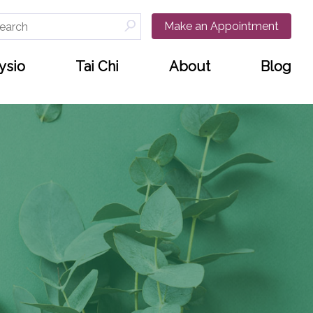
arch
Make an Appointment
:
ysio
Tai Chi
About
Blog