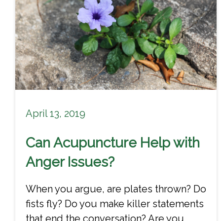
April 13, 2019
Can Acupuncture Help with
Anger Issues?
When you argue, are plates thrown? Do
fists fly? Do you make killer statements
that end the conversation? Are you