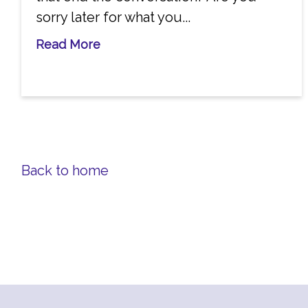
sorry later for what you...
Read More
Back to home