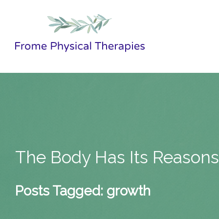
The Body Has Its Reason
Posts Tagged:
growth