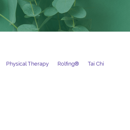
Physical Therapy
Rolfing®
Tai Chi