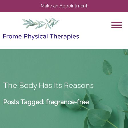
Make an Appointment
The Body Has Its Reasons
Posts Tagged:
fragrance-free