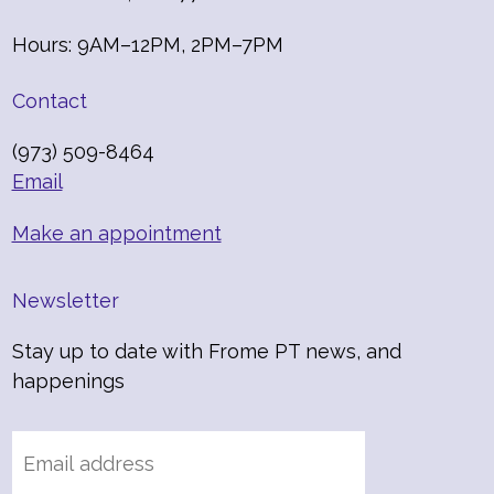
Hours: 9AM–12PM, 2PM–7PM
Contact
(973) 509-8464
Email
Make an appointment
Newsletter
Stay up to date with Frome PT news, and
happenings