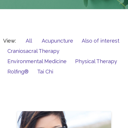
View:
All
Acupuncture
Also of interest
Craniosacral Therapy
Environmental Medicine
Physical Therapy
Rolfing®
Tai Chi