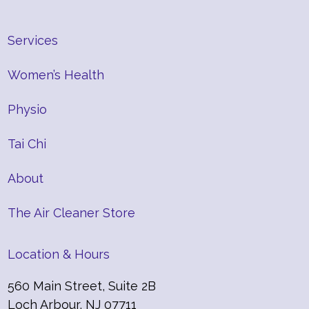
Services
Women’s Health
Physio
Tai Chi
About
The Air Cleaner Store
Location & Hours
560 Main Street, Suite 2B
Loch Arbour, NJ 07711