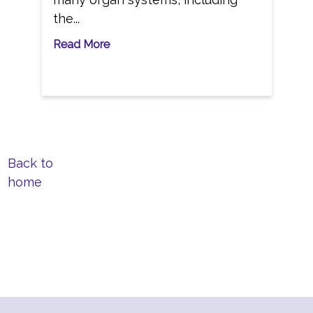
the...
Read More
Back to
home