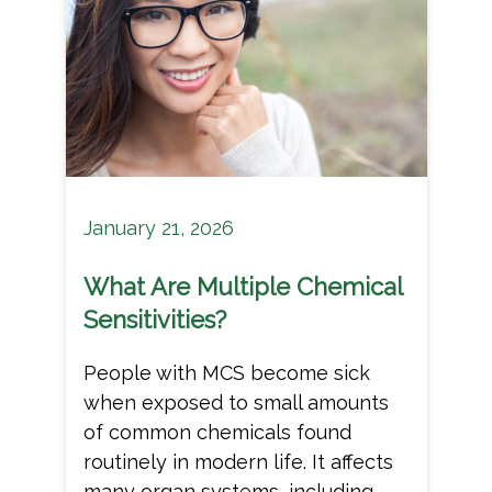
January 21, 2026
What Are Multiple Chemical
Sensitivities?
People with MCS become sick
when exposed to small amounts
of common chemicals found
routinely in modern life. It affects
many organ systems, including