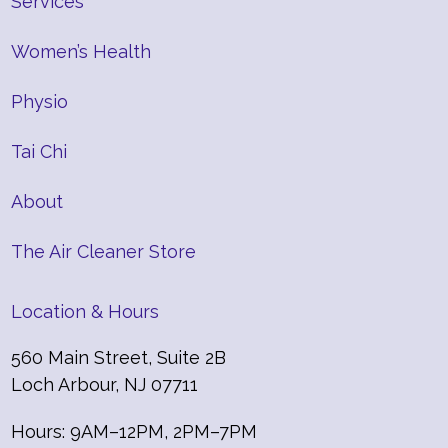
Services
Women’s Health
Physio
Tai Chi
About
The Air Cleaner Store
Location & Hours
560 Main Street, Suite 2B
Loch Arbour, NJ 07711
Hours: 9AM–12PM, 2PM–7PM