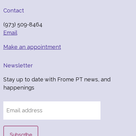
Contact
(973) 509-8464
Email
Make an appointment
Newsletter
Stay up to date with Frome PT news, and
happenings