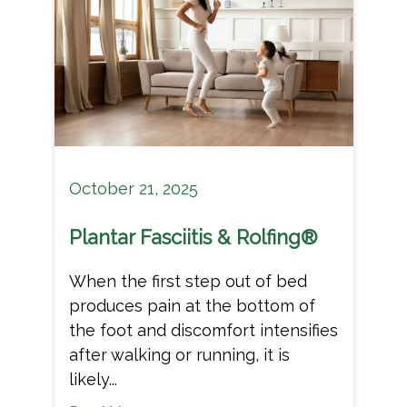
October 21, 2025
Plantar Fasciitis & Rolfing®
When the first step out of bed
produces pain at the bottom of
the foot and discomfort intensifies
after walking or running, it is
likely...