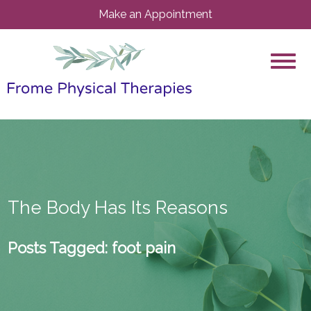
Make an Appointment
The Body Has Its Reasons
Posts Tagged:
foot pain