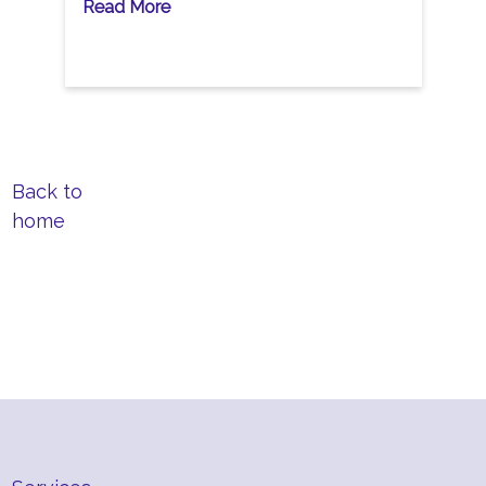
Read More
Back to
home