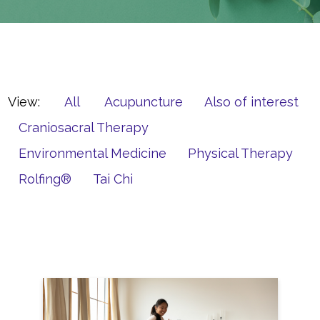
View:
All
Acupuncture
Also of interest
Craniosacral Therapy
Environmental Medicine
Physical Therapy
Rolfing®
Tai Chi