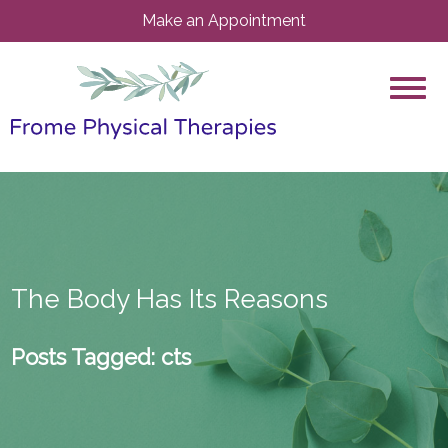
Make an Appointment
The Body Has Its Reasons
Posts Tagged:
cts