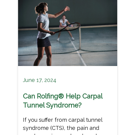
June 17, 2024
Can Rolfing® Help Carpal
Tunnel Syndrome?
If you suffer from carpal tunnel
syndrome (CTS), the pain and