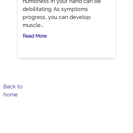
numbness in your hand can be
debilitating. As symptoms
progress, you can develop
muscle...
Read More
Back to
home