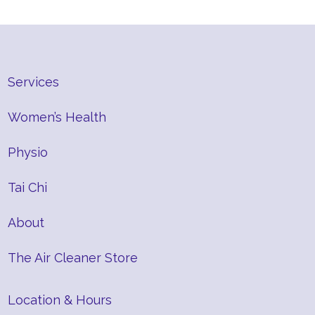
Services
Women’s Health
Physio
Tai Chi
About
The Air Cleaner Store
Location & Hours