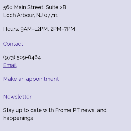
560 Main Street, Suite 2B
Loch Arbour, NJ 07711
Hours: 9AM–12PM, 2PM–7PM
Contact
(973) 509-8464
Email
Make an appointment
Newsletter
Stay up to date with Frome PT news, and
happenings