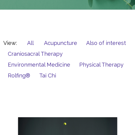
View:
All
Acupuncture
Also of interest
Craniosacral Therapy
Environmental Medicine
Physical Therapy
Rolfing®
Tai Chi