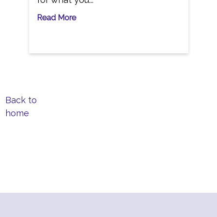
Read More
Back to
home