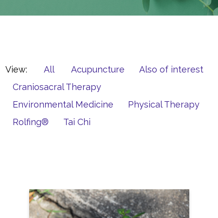
View:
All
Acupuncture
Also of interest
Craniosacral Therapy
Environmental Medicine
Physical Therapy
Rolfing®
Tai Chi