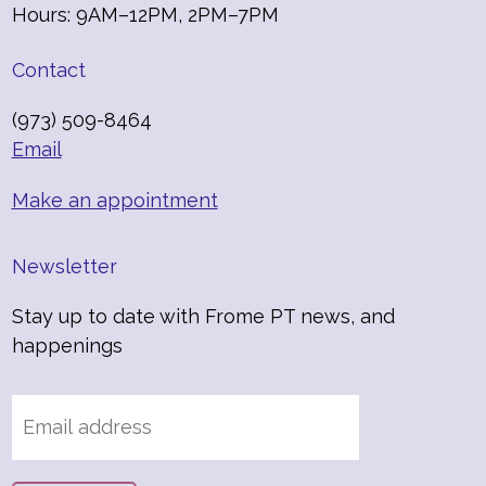
Hours: 9AM–12PM, 2PM–7PM
Contact
(973) 509-8464
Email
Make an appointment
Newsletter
Stay up to date with Frome PT news, and
happenings