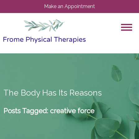
Make an Appointment
The Body Has Its Reasons
Posts Tagged:
creative force