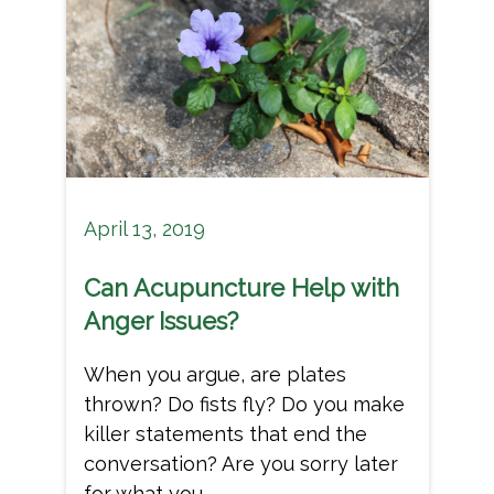
April 13, 2019
Can Acupuncture Help with
Anger Issues?
When you argue, are plates
thrown? Do fists fly? Do you make
killer statements that end the
conversation? Are you sorry later
for what you...