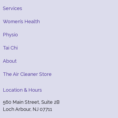
Services
Women’s Health
Physio
Tai Chi
About
The Air Cleaner Store
Location & Hours
560 Main Street, Suite 2B
Loch Arbour, NJ 07711