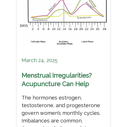
March 24, 2025
Menstrual Irregularities?
Acupuncture Can Help
The hormones estrogen,
testosterone, and progesterone
govern women’s monthly cycles.
Imbalances are common.