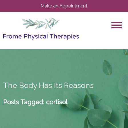
Make an Appointment
The Body Has Its Reasons
Posts Tagged:
cortisol