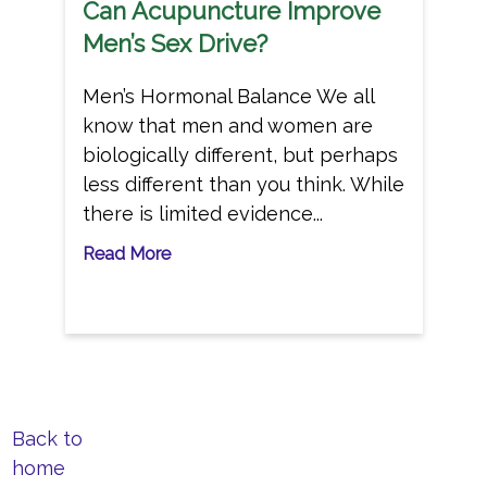
Can Acupuncture Improve
Men’s Sex Drive?
Men’s Hormonal Balance We all
know that men and women are
biologically different, but perhaps
less different than you think. While
there is limited evidence...
Read More
Back to
home