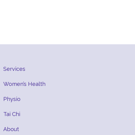
Services
Women’s Health
Physio
Tai Chi
About