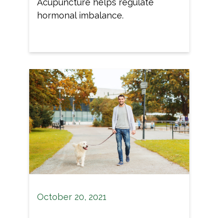
Acupuncture helps regulate
hormonal imbalance.
October 20, 2021