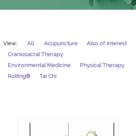
View:
All
Acupuncture
Also of interest
Craniosacral Therapy
Environmental Medicine
Physical Therapy
Rolfing®
Tai Chi