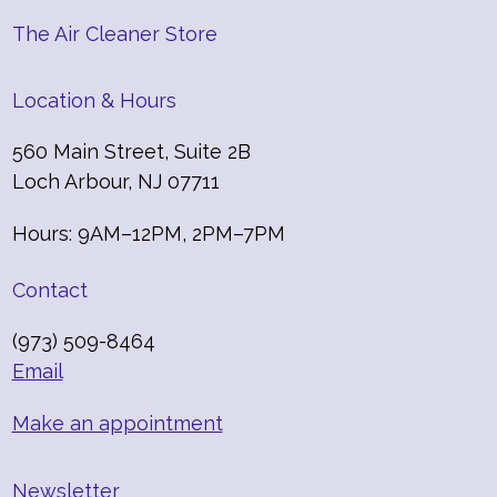
The Air Cleaner Store
Location & Hours
560 Main Street, Suite 2B
Loch Arbour, NJ 07711
Hours: 9AM–12PM, 2PM–7PM
Contact
(973) 509-8464
Email
Make an appointment
Newsletter