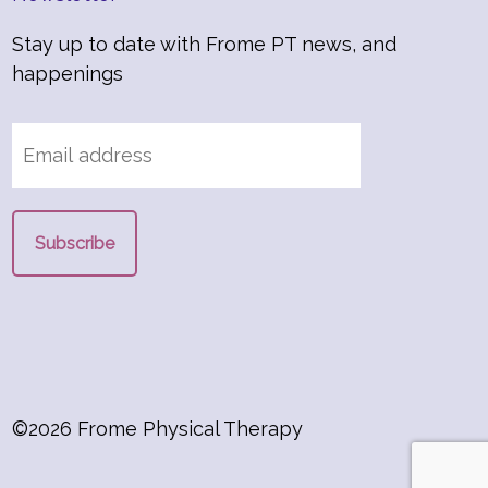
Stay up to date with Frome PT news, and
happenings
©2026 Frome Physical Therapy