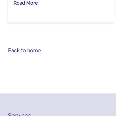
Read More
Back to home
Services