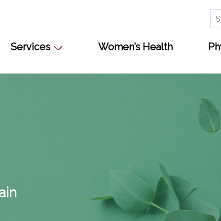
Se
for
Services
Women’s Health
Ph
s
ain