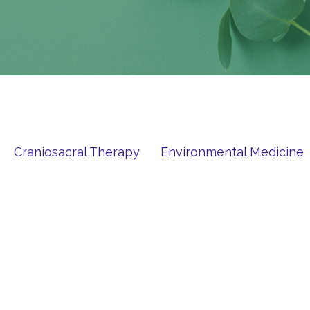
Craniosacral Therapy
Environmental Medicine