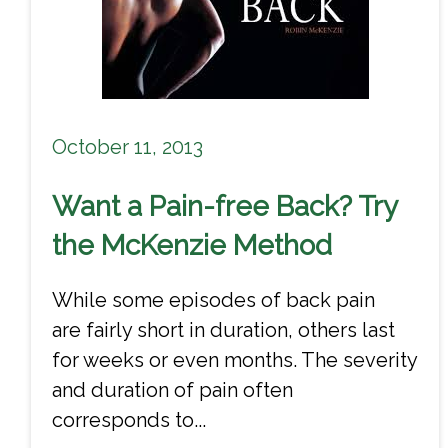
October 11, 2013
Want a Pain-free Back? Try
the McKenzie Method
While some episodes of back pain
are fairly short in duration, others last
for weeks or even months. The severity
and duration of pain often
corresponds to...