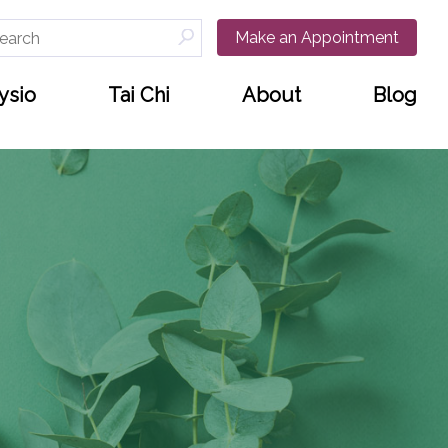
arch
Make an Appointment
:
ysio
Tai Chi
About
Blog