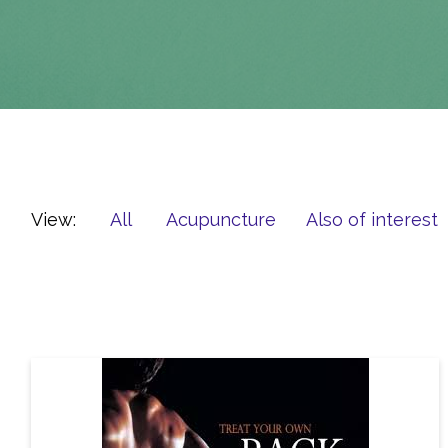
View:
All
Acupuncture
Also of interest