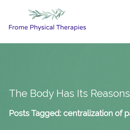
The Body Has Its Reason
Posts Tagged:
centralization of p