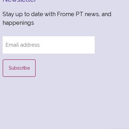
Stay up to date with Frome PT news, and
happenings