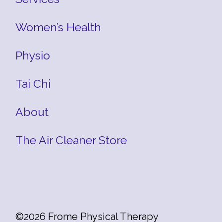
Women’s Health
Physio
Tai Chi
About
The Air Cleaner Store
©2026 Frome Physical Therapy