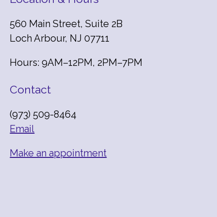
560 Main Street, Suite 2B
Loch Arbour, NJ 07711
Hours: 9AM–12PM, 2PM–7PM
Contact
(973) 509-8464
Email
Make an appointment