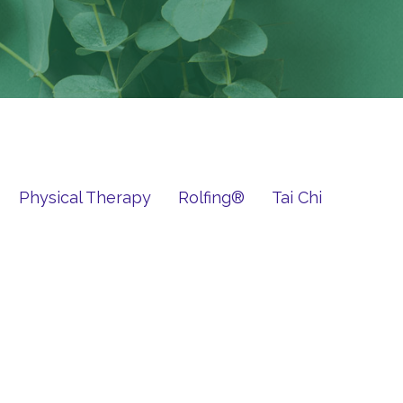
Physical Therapy
Rolfing®
Tai Chi