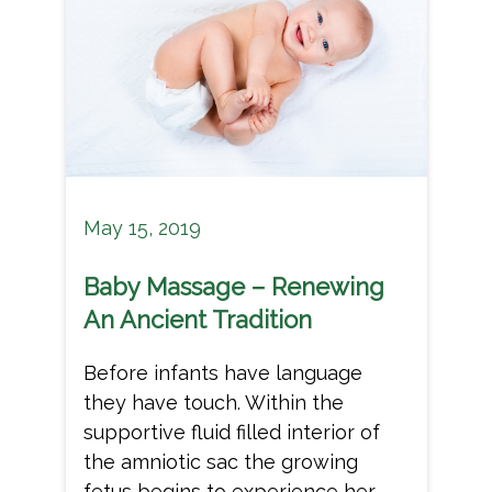
May 15, 2019
Baby Massage – Renewing
An Ancient Tradition
Before infants have language
they have touch. Within the
supportive fluid filled interior of
the amniotic sac the growing
fetus begins to experience her