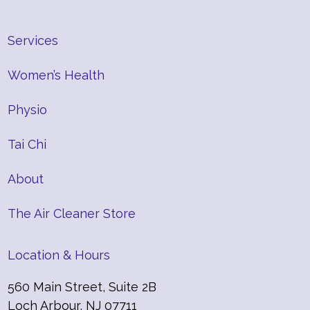
Services
Women’s Health
Physio
Tai Chi
About
The Air Cleaner Store
Location & Hours
560 Main Street, Suite 2B
Loch Arbour, NJ 07711