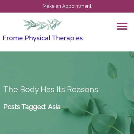
Make an Appointment
The Body Has Its Reasons
Posts Tagged:
Asia