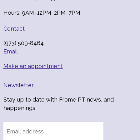
Hours: 9AM–12PM, 2PM–7PM
Contact
(973) 509-8464
Email
Make an appointment
Newsletter
Stay up to date with Frome PT news, and
happenings