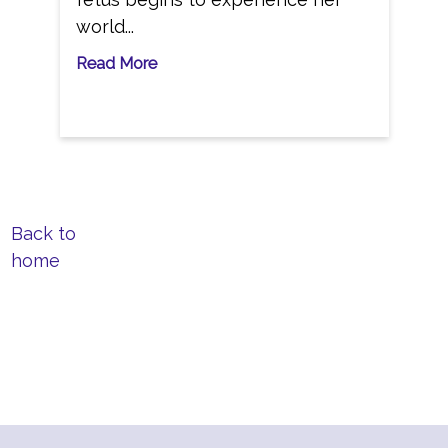
world...
Read More
Back to
home