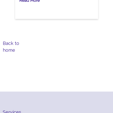
Read More
Back to
home
Services