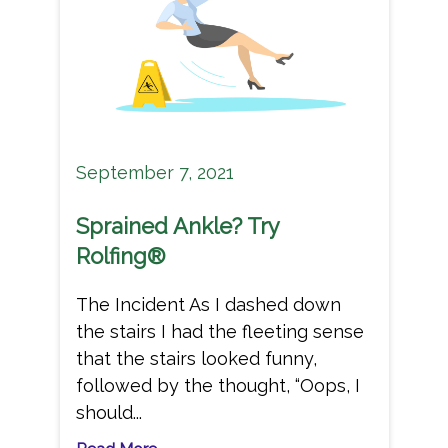
September 7, 2021
Sprained Ankle? Try
Rolfing®
The Incident As I dashed down
the stairs I had the fleeting sense
that the stairs looked funny,
followed by the thought, “Oops, I
should...