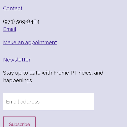
Contact
(973) 509-8464
Email
Make an appointment
Newsletter
Stay up to date with Frome PT news, and
happenings