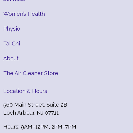
Women’s Health
Physio
Tai Chi
About
The Air Cleaner Store
Location & Hours
560 Main Street, Suite 2B
Loch Arbour, NJ 07711
Hours: 9AM–12PM, 2PM–7PM