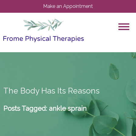
Make an Appointment
The Body Has Its Reasons
Posts Tagged:
ankle sprain