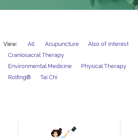
View:
All
Acupuncture
Also of interest
Craniosacral Therapy
Environmental Medicine
Physical Therapy
Rolfing®
Tai Chi