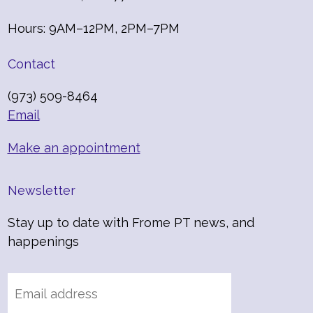
Hours: 9AM–12PM, 2PM–7PM
Contact
(973) 509-8464
Email
Make an appointment
Newsletter
Stay up to date with Frome PT news, and
happenings