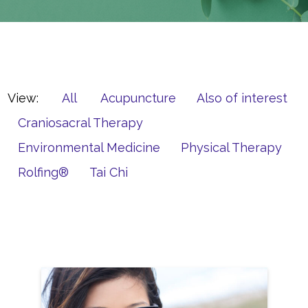
View:
All
Acupuncture
Also of interest
Craniosacral Therapy
Environmental Medicine
Physical Therapy
Rolfing®
Tai Chi