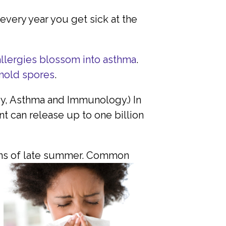
 every year you get sick at the
allergies blossom into asthma
.
mold spores
.
gy, Asthma and Immunology.) In
 can release up to one billion
ns of late summer.
Common