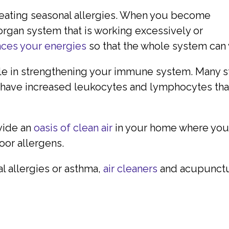
treating seasonal allergies. When you become
 organ system that is working excessively or
ces your energies
so that the whole system can
ole in strengthening your immune system. Many st
have increased leukocytes and lymphocytes that 
ovide an
oasis of clean air
in your home where you
or allergens.
al allergies or asthma,
air cleaners
and acupunctu