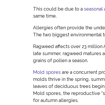
This could be due to a
seasonal 
same time.
Allergies often provide the und
The two biggest environmental tr
Ragweed affects over 23 million 
late summer, ragweed matures and
grains of pollen a season.
Mold spores
are a concurrent pr
molds thrive in the spring, summe
leaves of deciduous trees begin 
Mold spores, the reproductive “
for autumn allergies.