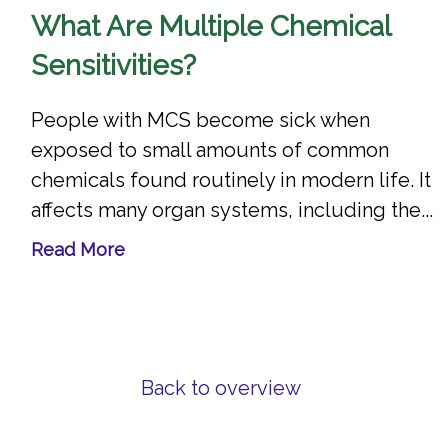
What Are Multiple Chemical
Sensitivities?
People with MCS become sick when
exposed to small amounts of common
chemicals found routinely in modern life. It
affects many organ systems, including the...
Read More
Back to overview