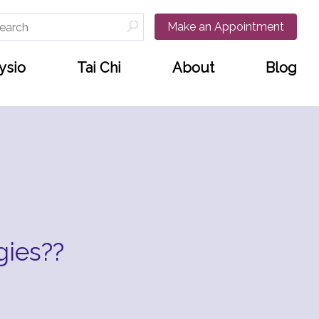
arch
Make an Appointment
:
ysio
Tai Chi
About
Blog
gies??