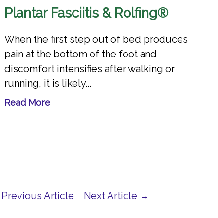
Plantar Fasciitis & Rolfing®
When the first step out of bed produces
pain at the bottom of the foot and
discomfort intensifies after walking or
running, it is likely...
Read More
Previous Article
Next Article →