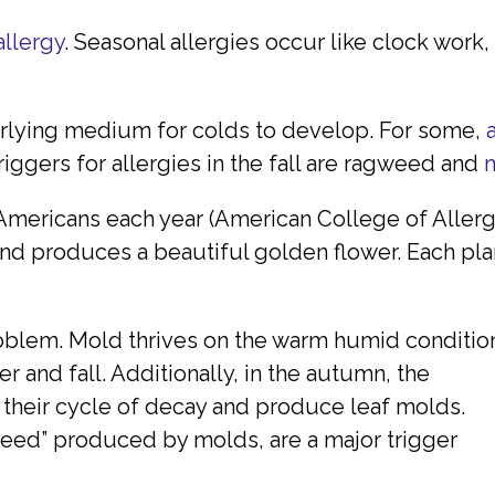
allergy
. Seasonal allergies occur like clock work,
erlying medium for colds to develop. For some,
iggers for allergies in the fall are ragweed and
Americans each year (American College of Aller
 produces a beautiful golden flower. Each plant
oblem. Mold thrives on the warm humid conditio
r and fall. Additionally, in the autumn, the
their cycle of decay and produce leaf molds.
seed” produced by molds, are a major trigger