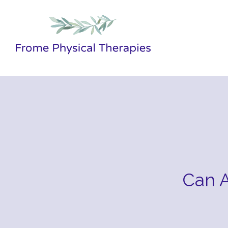
Can A