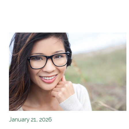
January 21, 2026