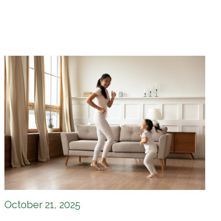
October 21, 2025