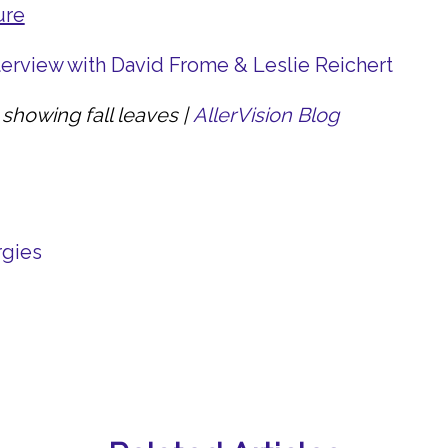
ure
nterview with David Frome & Leslie Reichert
showing fall leaves |
AllerVision Blog
rgies