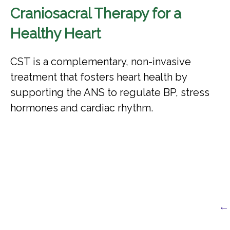
Craniosacral Therapy for a
Healthy Heart
CST is a complementary, non-invasive
treatment that fosters heart health by
supporting the ANS to regulate BP, stress
hormones and cardiac rhythm.
← 