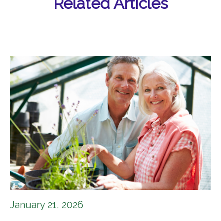
Related Articles
January 21, 2026