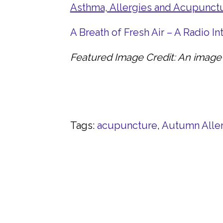
Asthma, Allergies and Acupunct
A Breath of Fresh Air – A Radio I
Featured Image Credit: An image 
Tags:
acupuncture
,
Autumn Alle