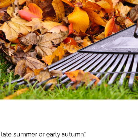
he late summer or early autumn?