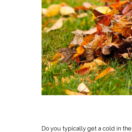
Do you typically get a cold in t