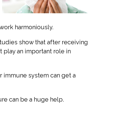
 work harmoniously.
udies show that after receiving
play an important role in
r immune system can get a
re can be a huge help.