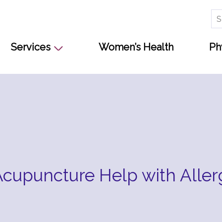
Se
for
Services
Women’s Health
Ph
cupuncture Help with Aller