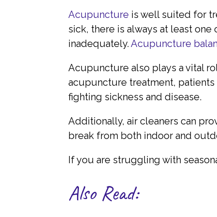
Acupuncture
is well suited for 
sick, there is always at least one
inadequately.
Acupuncture balan
Acupuncture also plays a vital r
acupuncture treatment, patients 
fighting sickness and disease.
Additionally, air cleaners can pr
break from both indoor and outdo
If you are struggling with season
Also Read: