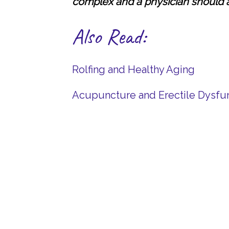
complex and a physician should 
Also Read:
Rolfing and Healthy Aging
Acupuncture and Erectile Dysfu