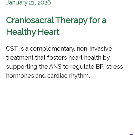
January 21, 2026
Craniosacral Therapy for a
Healthy Heart
CST is a complementary, non-invasive
treatment that fosters heart health by
supporting the ANS to regulate BP, stress
hormones and cardiac rhythm.
← 