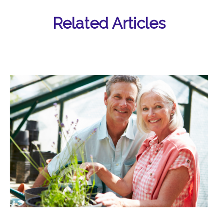
Related Articles