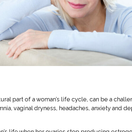
al part of a woman’s life cycle, can be a challe
nia, vaginal dryness, headaches, anxiety and de
’s life when her ovaries stop producing estroge