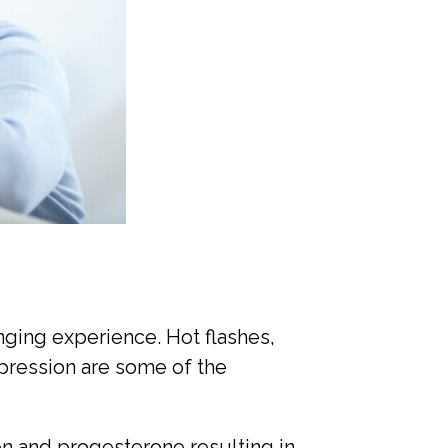
nging experience. Hot flashes,
pression are some of the
n and progesterone resulting in