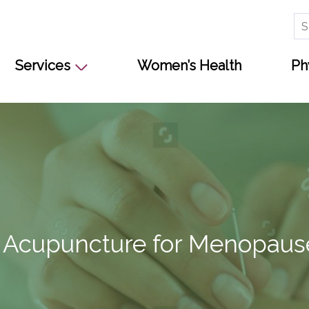
Se
for
Services
Women’s Health
Ph
s Acupuncture for Menopaus