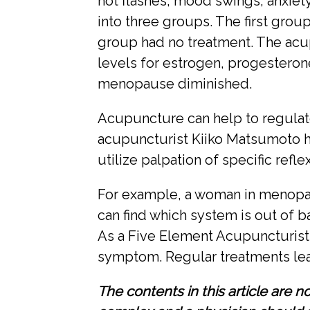
hot flashes, mood swings, anxie
into three groups. The first gro
group had no treatment. The acu
levels for estrogen, progestero
menopause diminished.
Acupuncture can help to regulat
acupuncturist Kiiko Matsumoto h
utilize palpation of specific refl
For example, a woman in menopaus
can find which system is out of b
As a Five Element Acupuncturist, 
symptom. Regular treatments lead 
The contents in this article are 