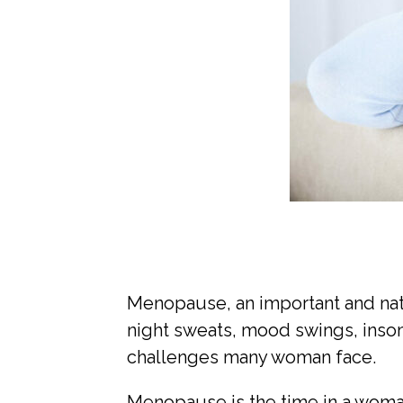
Menopause, an important and natur
night sweats, mood swings, insom
challenges many woman face.
Menopause is the time in a woman