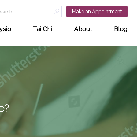
arch
Make an Appointment
:
ysio
Tai Chi
About
Blog
e?