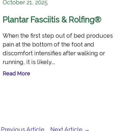
October 21, 2025
Plantar Fasciitis & Rolfing®
When the first step out of bed produces
pain at the bottom of the foot and
discomfort intensifies after walking or
running, it is likely...
Read More
Previous Article
Next Article →