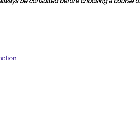
always be consulted before choosing a course of
nction