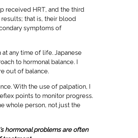
p received HRT, and the third
ults; that is, their blood
secondary symptoms of
t any time of life. Japanese
ach to hormonal balance. I
re out of balance.
ce. With the use of palpation, I
eflex points to monitor progress.
he whole person, not just the
n’s hormonal problems are often