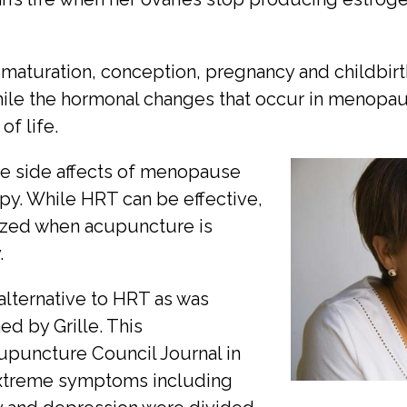
maturation, conception, pregnancy and childbirth
le the hormonal changes that occur in menopause
of life.
he side affects of menopause
py. While HRT can be effective,
mized when acupuncture is
.
lternative to HRT as was
d by Grille. This
upuncture Council Journal in
xtreme symptoms including