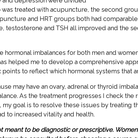
ty and depression were divided
up was treated with acupuncture, the second grou
puncture and HRT groups both had comparable res
ne, testosterone and TSH all improved and the 
e hormonal imbalances for both men and women a
as helped me to develop a comprehensive appro
ex points to reflect which hormonal systems that a
e may have an ovary, adrenal or thyroid imbalan
alance. As the treatment progresses I check the r
my goal is to resolve these issues by treating t
to increased vitality and health.
not meant to be diagnostic or prescriptive. Wome