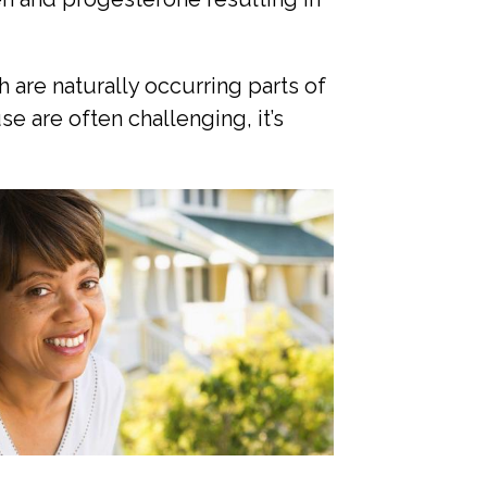
 are naturally occurring parts of
 are often challenging, it’s