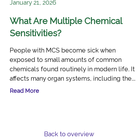
January 21, 2026
What Are Multiple Chemical
Sensitivities?
People with MCS become sick when
exposed to small amounts of common
chemicals found routinely in modern life. It
affects many organ systems, including the...
Read More
Back to overview