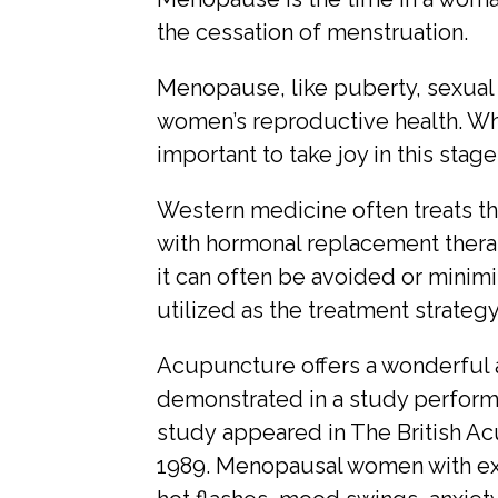
the cessation of menstruation.
Menopause, like puberty, sexual 
women’s reproductive health. Whi
important to take joy in this stage 
Western medicine often treats t
with hormonal replacement thera
it can often be avoided or mini
utilized as the treatment strategy
Acupuncture offers a wonderful a
demonstrated in a study performe
study appeared in The British Ac
1989. Menopausal women with e