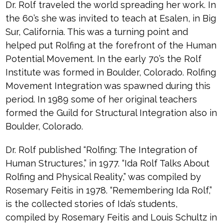
Dr. Rolf traveled the world spreading her work. In
the 60’s she was invited to teach at Esalen, in Big
Sur, California. This was a turning point and
helped put Rolfing at the forefront of the Human
Potential Movement. In the early 70’s the Rolf
Institute was formed in Boulder, Colorado. Rolfing
Movement Integration was spawned during this
period. In 1989 some of her original teachers
formed the Guild for Structural Integration also in
Boulder, Colorado.
Dr. Rolf published “Rolfing: The Integration of
Human Structures,” in 1977. “Ida Rolf Talks About
Rolfing and Physical Reality,” was compiled by
Rosemary Feitis in 1978. “Remembering Ida Rolf,”
is the collected stories of Ida’s students,
compiled by Rosemary Feitis and Louis Schultz in