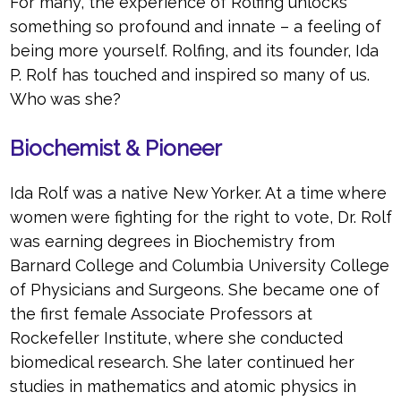
For many, the experience of Rolfing unlocks
something so profound and innate – a feeling of
being more yourself. Rolfing, and its founder, Ida
P. Rolf has touched and inspired so many of us.
Who was she?
Biochemist & Pioneer
Ida Rolf was a native New Yorker. At a time where
women were fighting for the right to vote, Dr. Rolf
was earning degrees in Biochemistry from
Barnard College and Columbia University College
of Physicians and Surgeons. She became one of
the first female Associate Professors at
Rockefeller Institute, where she conducted
biomedical research. She later continued her
studies in mathematics and atomic physics in