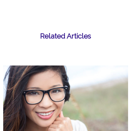
Related Articles