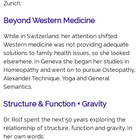
Zurich.
Beyond Western Medicine
While in Switzerland, her attention shifted.
Western medicine was not providing adequate
solutions to family health issues, so she looked
elsewhere. In Geneva she began her studies in
Homeopathy and went on to pursue Osteopathy,
Alexander Technique, Yoga and General
Semantics.
Structure & Function + Gravity
Dr. Rolf spent the next 50 years exploring the
relationship of structure, function and gravity. In
her own words: