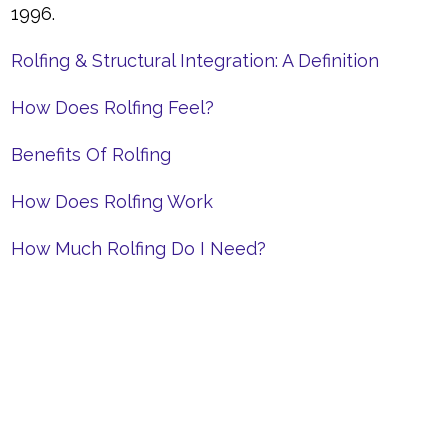
1996.
Rolfing & Structural Integration: A Definition
How Does Rolfing Feel?
Benefits Of Rolfing
How Does Rolfing Work
How Much Rolfing Do I Need?