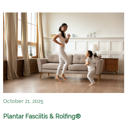
October 21, 2025
Plantar Fasciitis & Rolfing®