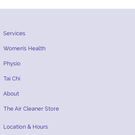
Services
Women’s Health
Physio
Tai Chi
About
The Air Cleaner Store
Location & Hours