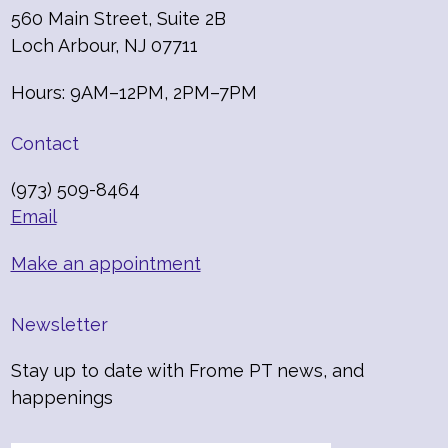
560 Main Street, Suite 2B
Loch Arbour, NJ 07711
Hours: 9AM–12PM, 2PM–7PM
Contact
(973) 509-8464
Email
Make an appointment
Newsletter
Stay up to date with Frome PT news, and
happenings