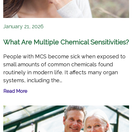
January 21, 2026
What Are Multiple Chemical Sensitivities?
People with MCS become sick when exposed to
small amounts of common chemicals found
routinely in modern life. It affects many organ
systems, including the...
Read More