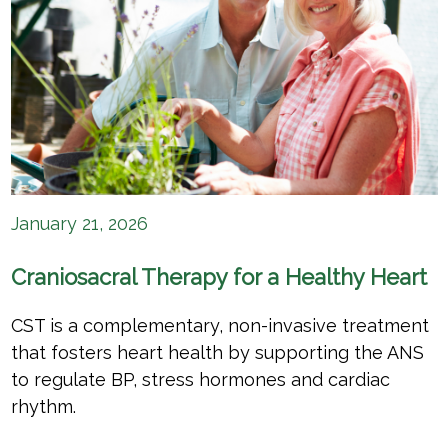
January 21, 2026
Craniosacral Therapy for a Healthy Heart
CST is a complementary, non-invasive treatment
that fosters heart health by supporting the ANS
to regulate BP, stress hormones and cardiac
rhythm.