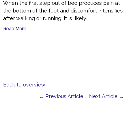
When the first step out of bed produces pain at
the bottom of the foot and discomfort intensifies
after walking or running, it is likely...
Read More
Back to overview
← Previous Article
Next Article →