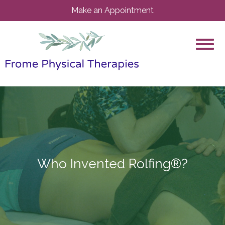
Make an Appointment
Who Invented Rolfing®?