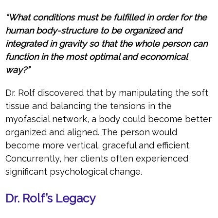
“What conditions must be fulfilled in order for the
human body-structure to be organized and
integrated in gravity so that the whole person can
function in the most optimal and economical
way?”
Dr. Rolf discovered that by manipulating the soft
tissue and balancing the tensions in the
myofascial network, a body could become better
organized and aligned. The person would
become more vertical, graceful and efficient.
Concurrently, her clients often experienced
significant psychological change.
Dr. Rolf’s Legacy