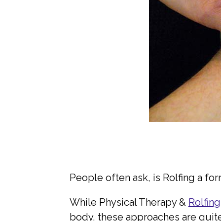
People often ask, is Rolfing a fo
While Physical Therapy &
Rolfing
body, these approaches are quite d