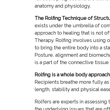
anatomy and physiology.
The Rolfing Technique of Structu
exists under the umbrella of com
approach to healing that is not o
Therapy. Rolfing involves using o
to bring the entire body into a st
Posture, alignment and biomechan
is a part of the connective tissu
Rolfing is a whole body approac
Recipients breathe more fully as
length, stability and physical ease
Rolfers are experts in assessing 
the underlying issues that are oft