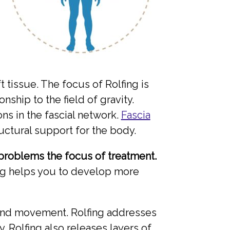
 tissue. The focus of Rolfing is
nship to the field of gravity.
s in the fascial network.
Fascia
uctural support for the body.
problems the focus of treatment.
ing helps you to develop more
ss and movement. Rolfing addresses
. Rolfing also releases layers of