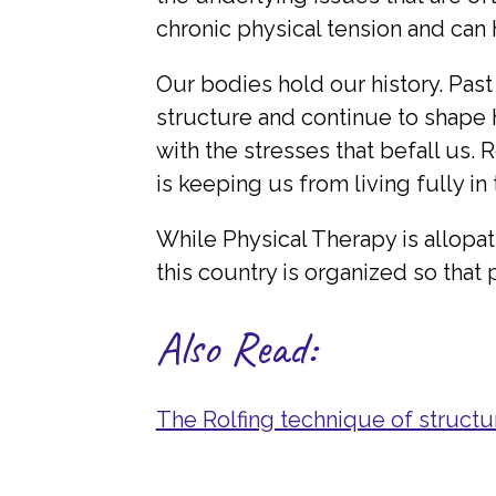
chronic physical tension and can
Our bodies hold our history. Past
structure and continue to shape
with the stresses that befall us.
is keeping us from living fully in
While Physical Therapy is allopat
this country is organized so that
Also Read:
The Rolfing technique of structur