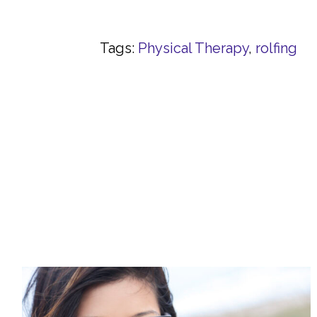
Tags:
Physical Therapy
,
rolfing