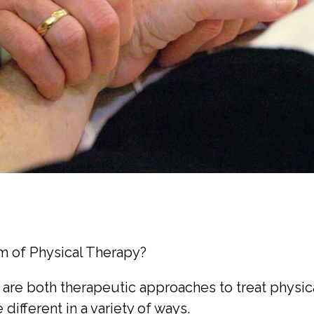
rm of Physical Therapy?
are both therapeutic approaches to treat physica
ifferent in a variety of ways.