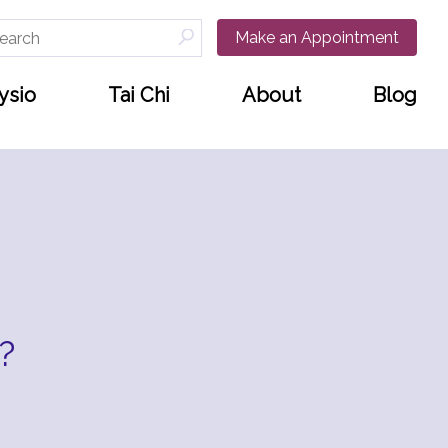
arch
Make an Appointment
:
ysio
Tai Chi
About
Blog
?