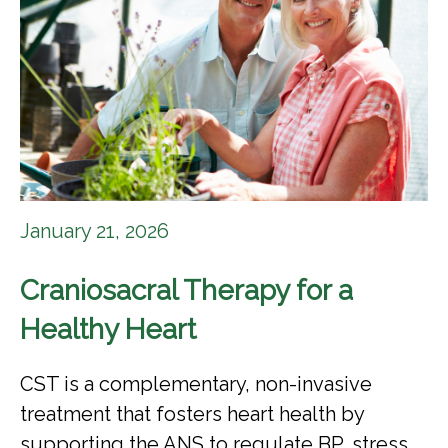
January 21, 2026
Craniosacral Therapy for a
Healthy Heart
CST is a complementary, non-invasive
treatment that fosters heart health by
supporting the ANS to regulate BP, stress