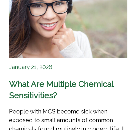
January 21, 2026
What Are Multiple Chemical
Sensitivities?
People with MCS become sick when
exposed to small amounts of common
chemicals found routinely in modern life. It