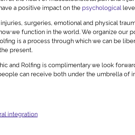
 have a positive impact on the
psychological
level
 injuries, surgeries, emotional and physical trau
 how we function in the world. We organize our
 Rolfing is a process through which we can be lib
 the present.
hic and Rolfing is complimentary we look forward
 people can receive both under the umbrella of in
al integration