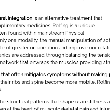
ral Integration
is an alternative treatment that
plimentary medicines. Rolfing is a unique
ften found within mainstream Physical
nly one modality, the manual manipulation of soft
ate of greater organization and improve our relatio
ics are addressed through balancing the tension
e network that enwraps the muscles providing str
h that often mitigates symptoms without making 
 their ribs and spine become more mobile. Rolf
.
the structural patterns that shape us in stillne
en at the heart of musculoskeletal pain and injury