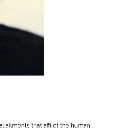
l ailments that afflict the human