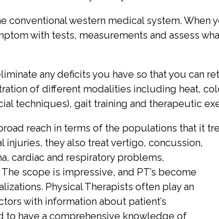
he conventional western medical system. When you
ymptom with tests, measurements and assess what
iminate any deficits you have so that you can ret
ation of different modalities including heat, col
al techniques), gait training and therapeutic exe
road reach in terms of the populations that it tr
injuries, they also treat vertigo, concussion,
, cardiac and respiratory problems,
 The scope is impressive, and PT’s become
lizations. Physical Therapists often play an
ctors with information about patient’s
ned to have a comprehensive knowledge of