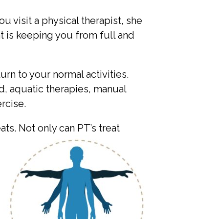
 visit a physical therapist, she
 is keeping you from full and
urn to your normal activities.
d, aquatic therapies, manual
rcise.
eats. Not only can PT’s
treat