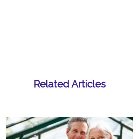
Related Articles