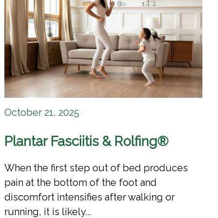
October 21, 2025
Plantar Fasciitis & Rolfing®
When the first step out of bed produces
pain at the bottom of the foot and
discomfort intensifies after walking or
running, it is likely...