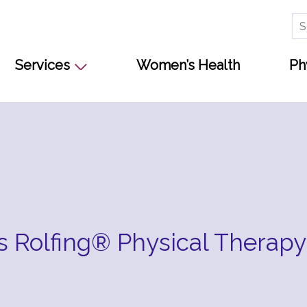
Se
for
Services
Women’s Health
Ph
Is Rolfing® Physical Therapy