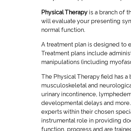
Physical Therapy
is a branch of t
will evaluate your presenting s
normal function.
A treatment plan is designed to el
Treatment plans include administr
manipulations (including myofasci
The Physical Therapy field has a b
musculoskeletal and neurological 
urinary incontinence, lymphedema
developmental delays and more.
experts within their chosen specia
instrumental role in providing do
function, progress and are trai