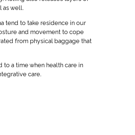
 as well.
ma tend to take residence in our
 posture and movement to cope
erated from physical baggage that
 to a time when health care in
tegrative care.