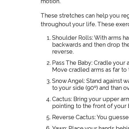
motion.
These stretches can help you reg
throughout your life. These exer
Shoulder Rolls: With arms ha
backwards and then drop them
reverse.
Pass The Baby: Cradle your a
Move cradled arms as far to th
Snow Angel: Stand against wal
to your side (90º) and than 
Cactus: Bring your upper ar
pointing to the front of your 
Reverse Cactus: You guessed 
Yawn: Place your hands behin