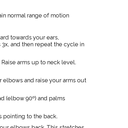
ain normal range of motion
ard towards your ears,
3x, and then repeat the cycle in
 Raise arms up to neck level.
ur elbows and raise your arms out
ad (elbow 90º) and palms
 pointing to the back.
your elbows back. This stretches