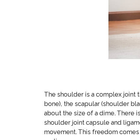
The shoulder is a complex joint t
bone), the scapular (shoulder blad
about the size of a dime. There i
shoulder joint capsule and ligam
movement. This freedom comes at 