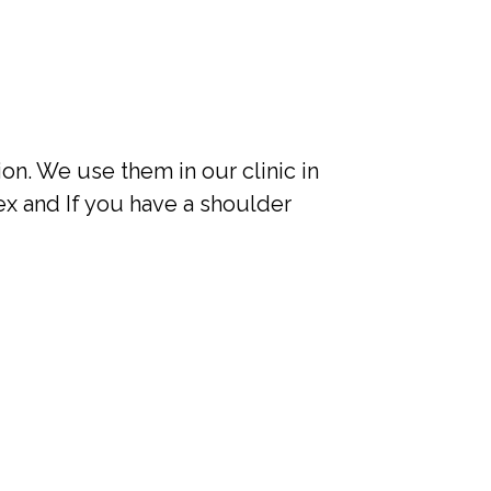
on. We use them in our clinic in
x and If you have a shoulder