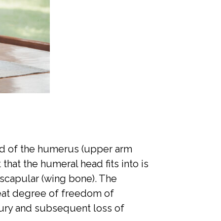
sed of the humerus (upper arm
that the humeral head fits into is
 scapular (wing bone). The
reat degree of freedom of
jury and subsequent loss of