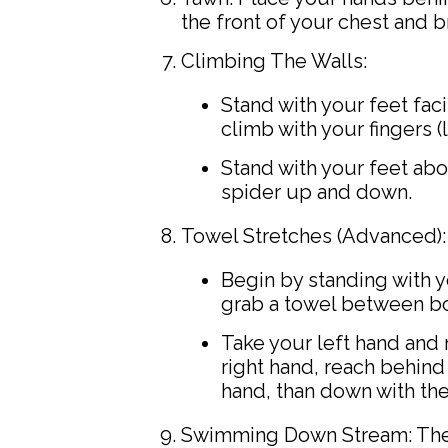
the front of your chest and b
Climbing The Walls:
Stand with your feet faci
climb with your fingers (
Stand with your feet abou
spider up and down.
Towel Stretches (Advanced):
Begin by standing with 
grab a towel between bo
Take your left hand and 
right hand, reach behind
hand, than down with th
Swimming Down Stream: These