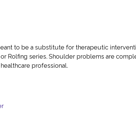
ant to be a substitute for therapeutic interventi
or Rolfing series. Shoulder problems are comple
healthcare professional.
er