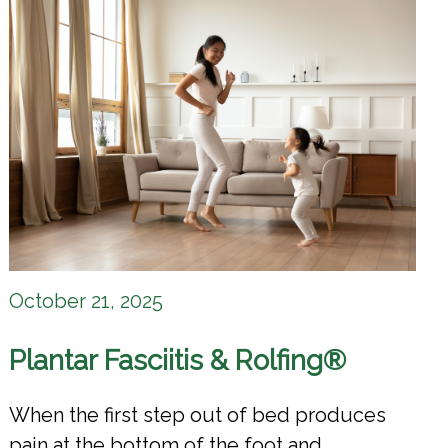
October 21, 2025
Plantar Fasciitis & Rolfing®
When the first step out of bed produces
pain at the bottom of the foot and