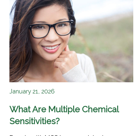
January 21, 2026
What Are Multiple Chemical
Sensitivities?