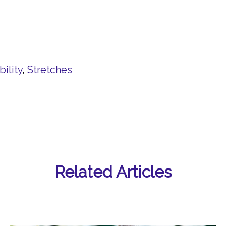
ility
,
Stretches
Related Articles