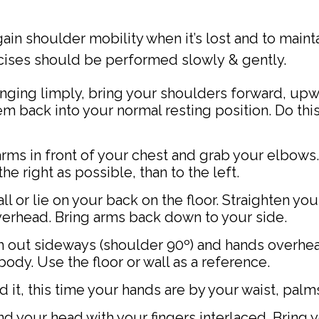
ain shoulder mobility when it’s lost and to maint
cises should be performed slowly & gently.
nging limply, bring your shoulders forward, upw
 back into your normal resting position. Do this 
rms in front of your chest and grab your elbows.
e right as possible, than to the left.
l or lie on your back on the floor. Straighten yo
overhead. Bring arms back down to your side.
m out sideways (shoulder 90º) and hands overhe
body. Use the floor or wall as a reference.
it, this time your hands are by your waist, palms
d your head with your fingers interlaced. Bring 