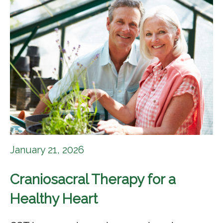
January 21, 2026
Craniosacral Therapy for a
Healthy Heart