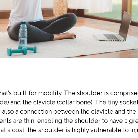
hat’s built for mobility. The shoulder is compri
e) and the clavicle (collar bone). The tiny socket 
s also a connection between the clavicle and the
ents are thin, enabling the shoulder to have a g
a cost; the shoulder is highly vulnerable to in