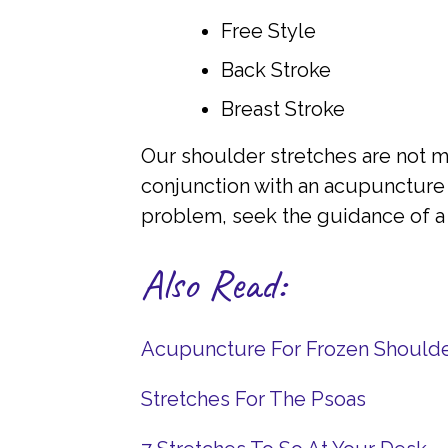
Free Style
Back Stroke
Breast Stroke
Our shoulder stretches are not me
conjunction with an acupuncture 
problem, seek the guidance of a 
Also Read:
Acupuncture For Frozen Should
Stretches For The Psoas