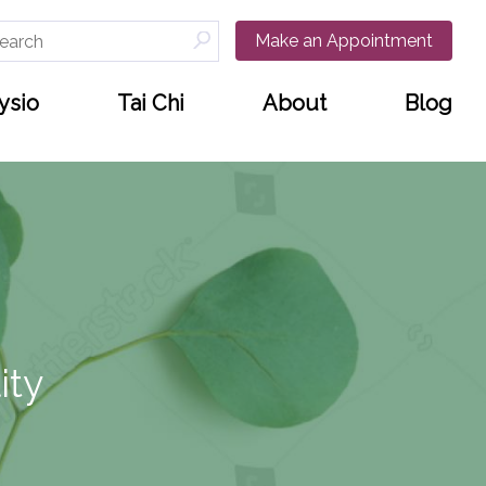
arch
Make an Appointment
:
ysio
Tai Chi
About
Blog
ity