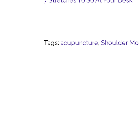
7 Stretches To So At Your Desk
Tags:
acupuncture
,
Shoulder Mob