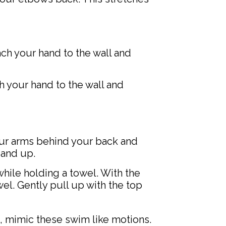
ach your hand to the wall and
ch your hand to the wall and
our arms behind your back and
 and up.
hile holding a towel. With the
el. Gently pull up with the top
 mimic these swim like motions.