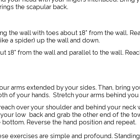
rings the scapular back.
ng the wall with toes about 18” from the wall. Re
like a spider) up the wall and down.
t 18” from the wall and parallel to the wall. Rea
your arms extended by your sides. Than, bring y
th of your hands. Stretch your arms behind you
reach over your shoulder and behind your neck w
 your low back and grab the other end of the tow
e bottom. Reverse the hand position and repeat.
 exercises are simple and profound. Standing,