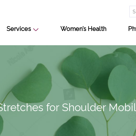
Se
for
Services
Women’s Health
Ph
Stretches for Shoulder Mobil