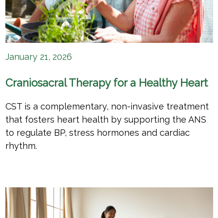
January 21, 2026
Craniosacral Therapy for a Healthy Heart
CST is a complementary, non-invasive treatment
that fosters heart health by supporting the ANS
to regulate BP, stress hormones and cardiac
rhythm.