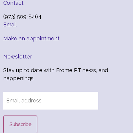
Contact
(973) 509-8464
Email
Make an appointment
Newsletter
Stay up to date with Frome PT news, and
happenings