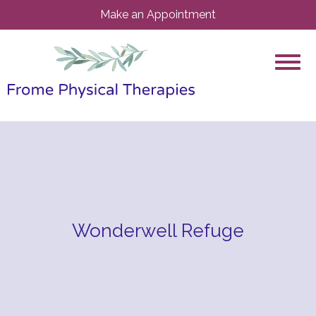
Make an Appointment
Wonderwell Refuge