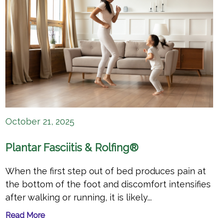
October 21, 2025
Plantar Fasciitis & Rolfing®
When the first step out of bed produces pain at
the bottom of the foot and discomfort intensifies
after walking or running, it is likely...
Read More