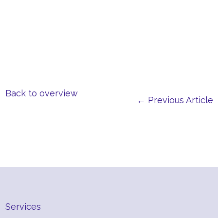
Back to overview
← Previous Article
Services