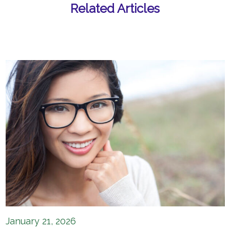
Related Articles
January 21, 2026