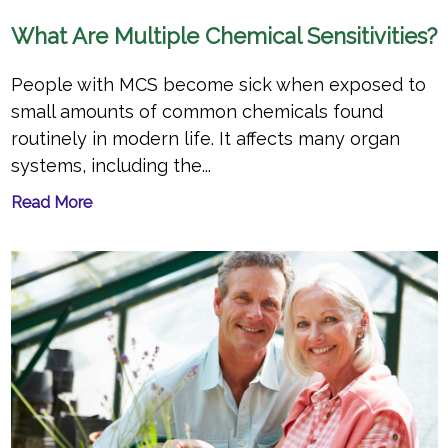
What Are Multiple Chemical Sensitivities?
People with MCS become sick when exposed to
small amounts of common chemicals found
routinely in modern life. It affects many organ
systems, including the...
Read More