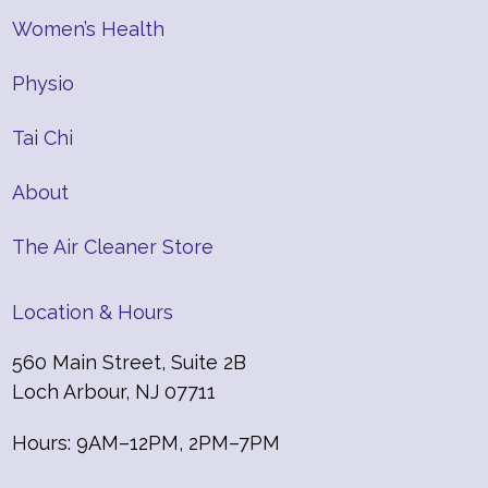
Women’s Health
Physio
Tai Chi
About
The Air Cleaner Store
Location & Hours
560 Main Street, Suite 2B
Loch Arbour, NJ 07711
Hours: 9AM–12PM, 2PM–7PM