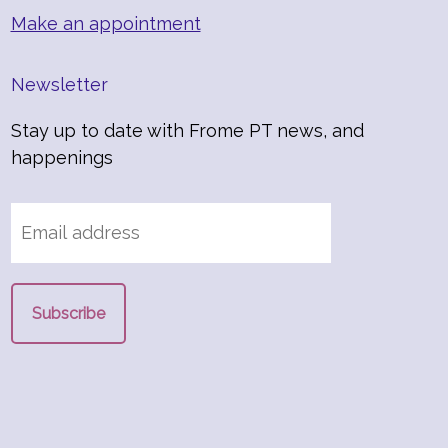
Make an appointment
Newsletter
Stay up to date with Frome PT news, and
happenings