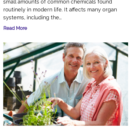
small amounts of common chemicals found
routinely in modern life. It affects many organ
systems, including the...
Read More