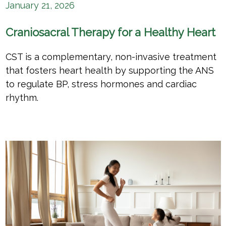
January 21, 2026
Craniosacral Therapy for a Healthy Heart
CST is a complementary, non-invasive treatment
that fosters heart health by supporting the ANS
to regulate BP, stress hormones and cardiac
rhythm.