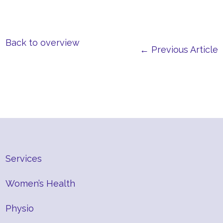
Back to overview
← Previous Article
Services
Women’s Health
Physio