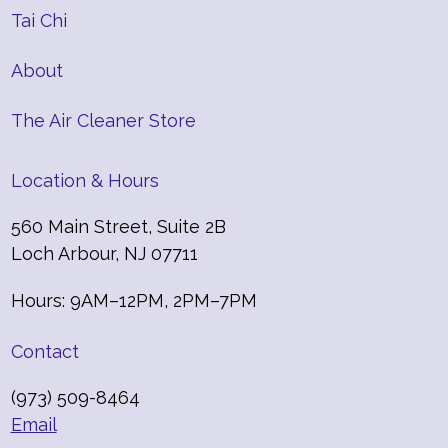
Tai Chi
About
The Air Cleaner Store
Location & Hours
560 Main Street, Suite 2B
Loch Arbour, NJ 07711
Hours: 9AM–12PM, 2PM–7PM
Contact
(973) 509-8464
Email