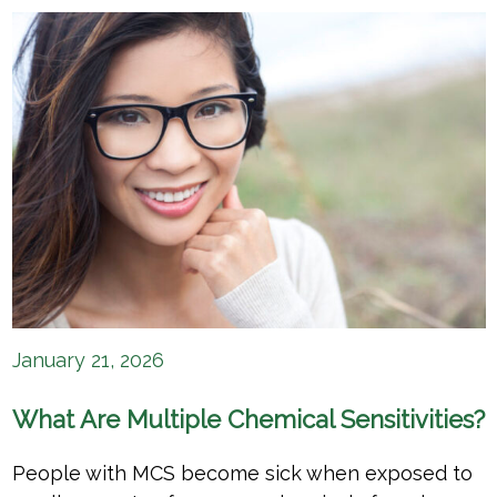
January 21, 2026
What Are Multiple Chemical Sensitivities?
People with MCS become sick when exposed to