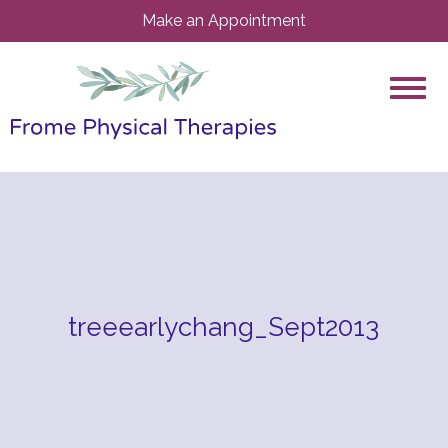
Make an Appointment
treeearlychang_Sept2013