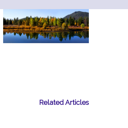
Related Articles