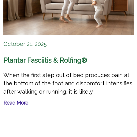
October 21, 2025
Plantar Fasciitis & Rolfing®
When the first step out of bed produces pain at
the bottom of the foot and discomfort intensifies
after walking or running, it is likely...
Read More