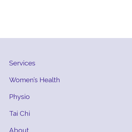
Services
Women’s Health
Physio
Tai Chi
About