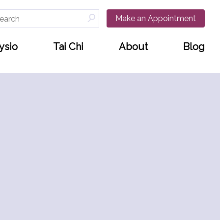
arch
Make an Appointment
:
ysio
Tai Chi
About
Blog