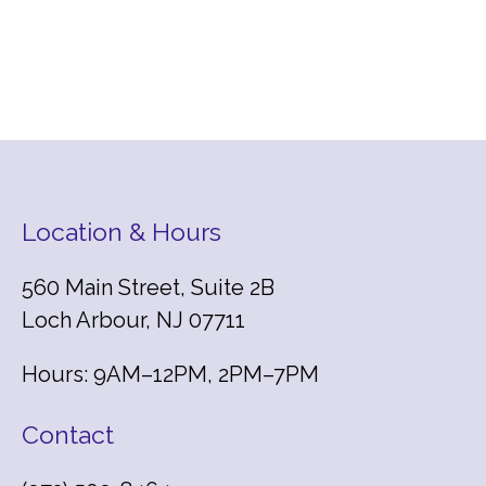
Location & Hours
560 Main Street, Suite 2B
Loch Arbour, NJ 07711
Hours: 9AM–12PM, 2PM–7PM
Contact