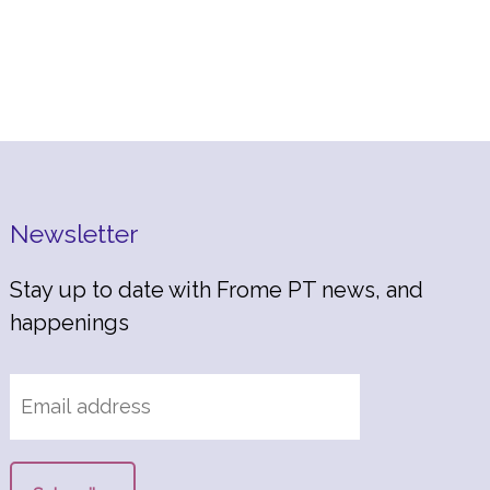
Newsletter
Stay up to date with Frome PT news, and
happenings