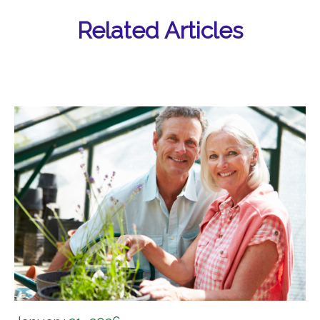
Related Articles