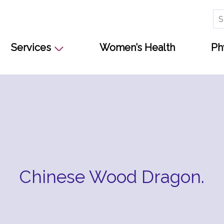
Se
for
Services
Women’s Health
Ph
Chinese Wood Dragon.