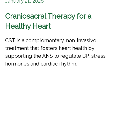
January 21, 2026
Craniosacral Therapy for a
Healthy Heart
CST is a complementary, non-invasive
treatment that fosters heart health by
supporting the ANS to regulate BP, stress
hormones and cardiac rhythm.