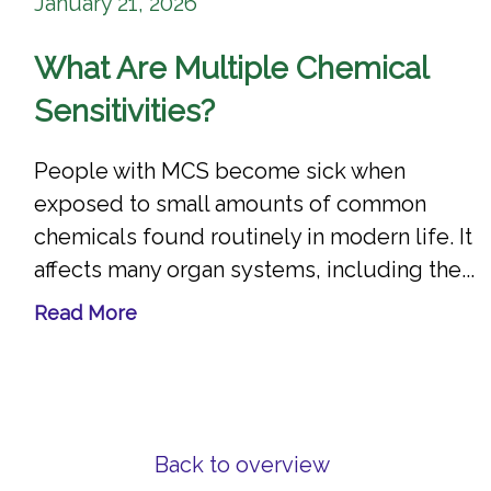
January 21, 2026
What Are Multiple Chemical
Sensitivities?
People with MCS become sick when
exposed to small amounts of common
chemicals found routinely in modern life. It
affects many organ systems, including the...
Read More
Back to overview