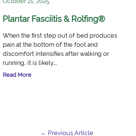
October 21, 2025
Plantar Fasciitis & Rolfing®
When the first step out of bed produces
pain at the bottom of the foot and
discomfort intensifies after walking or
running, it is likely...
Read More
← Previous Article