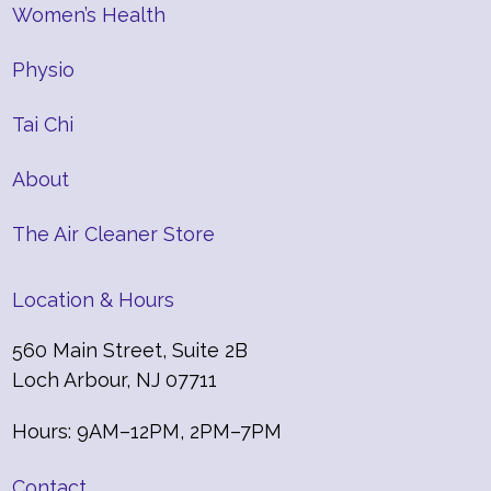
Women’s Health
Physio
Tai Chi
About
The Air Cleaner Store
Location & Hours
560 Main Street, Suite 2B
Loch Arbour, NJ 07711
Hours: 9AM–12PM, 2PM–7PM
Contact