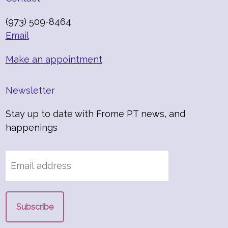
(973) 509-8464
Email
Make an appointment
Newsletter
Stay up to date with Frome PT news, and
happenings