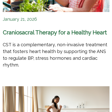
January 21, 2026
Craniosacral Therapy for a Healthy Heart
CST is a complementary, non-invasive treatment
that fosters heart health by supporting the ANS
to regulate BP, stress hormones and cardiac
rhythm.