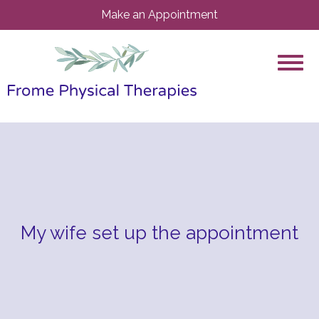
Make an Appointment
My wife set up the appointment