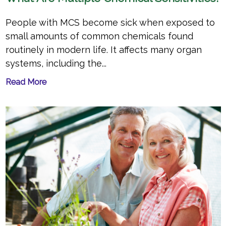
People with MCS become sick when exposed to
small amounts of common chemicals found
routinely in modern life. It affects many organ
systems, including the...
Read More