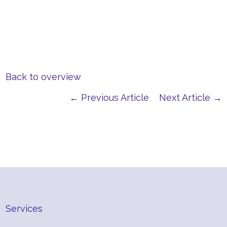
Back to overview
← Previous Article
Next Article →
Services