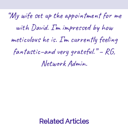
“My wife set up the appointment for me
with David. I’m impressed by how
meticulous he is. I’m currently feeling
fantastic–and very grateful.” – RG,
Network Admin.
Related Articles