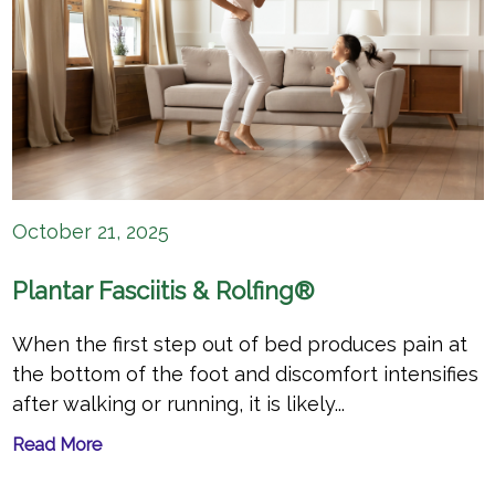
October 21, 2025
Plantar Fasciitis & Rolfing®
When the first step out of bed produces pain at
the bottom of the foot and discomfort intensifies
after walking or running, it is likely...
Read More