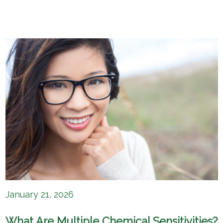
January 21, 2026
What Are Multiple Chemical Sensitivities?