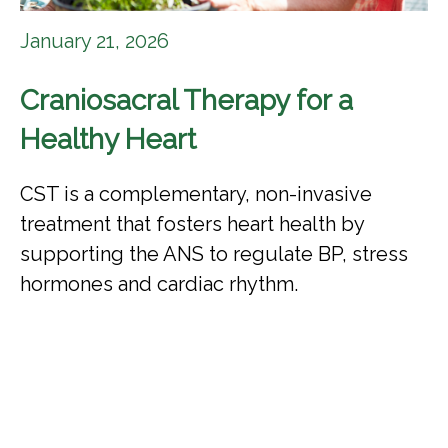
January 21, 2026
Craniosacral Therapy for a
Healthy Heart
CST is a complementary, non-invasive
treatment that fosters heart health by
supporting the ANS to regulate BP, stress
hormones and cardiac rhythm.