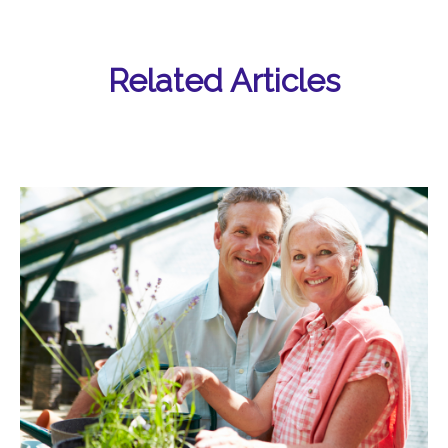
Related Articles