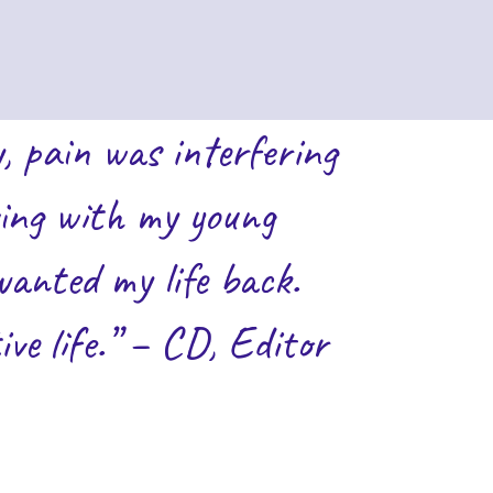
, pain was interfering
aying with my young
wanted my life back.
e life.” – CD, Editor