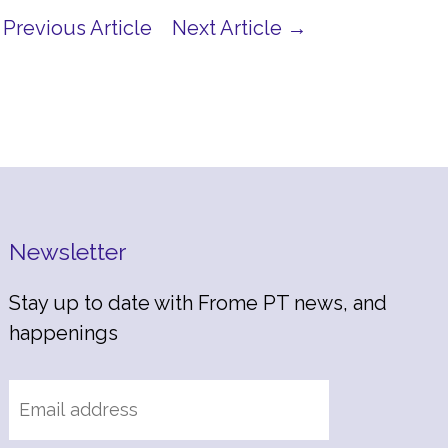
Previous Article
Next Article →
Newsletter
Stay up to date with Frome PT news, and
happenings