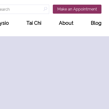
arch
Make an Appointment
:
ysio
Tai Chi
About
Blog