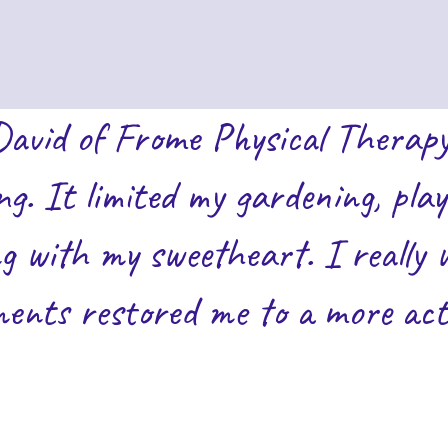
David of Frome Physical Therapy
ing. It limited my gardening, pl
g with my sweetheart. I really 
ents restored me to a more activ