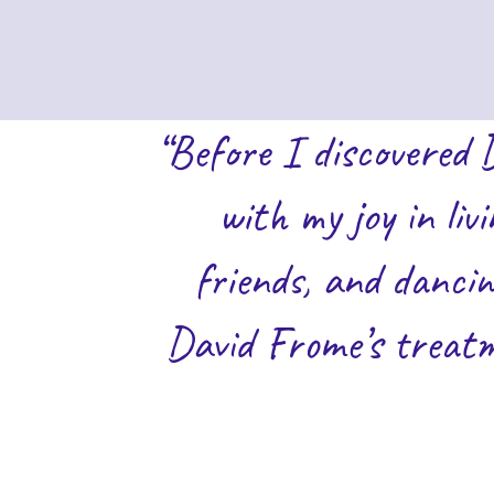
“Before I discovered 
with my joy in liv
friends, and dancin
David Frome’s treatm