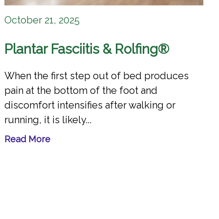
October 21, 2025
Plantar Fasciitis & Rolfing®
When the first step out of bed produces
pain at the bottom of the foot and
discomfort intensifies after walking or
running, it is likely...
Read More