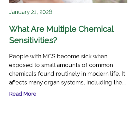
January 21, 2026
What Are Multiple Chemical
Sensitivities?
People with MCS become sick when
exposed to small amounts of common
chemicals found routinely in modern life. It
affects many organ systems, including the...
Read More