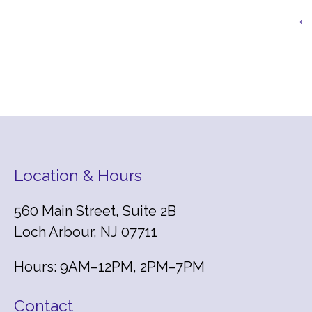
← 
Location & Hours
560 Main Street, Suite 2B
Loch Arbour, NJ 07711
Hours: 9AM–12PM, 2PM–7PM
Contact