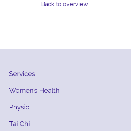
Back to overview
Services
Women’s Health
Physio
Tai Chi