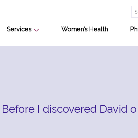
Se
for
Services
Women’s Health
Ph
Before I discovered David o