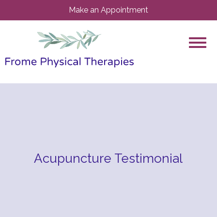
Make an Appointment
Acupuncture Testimonial