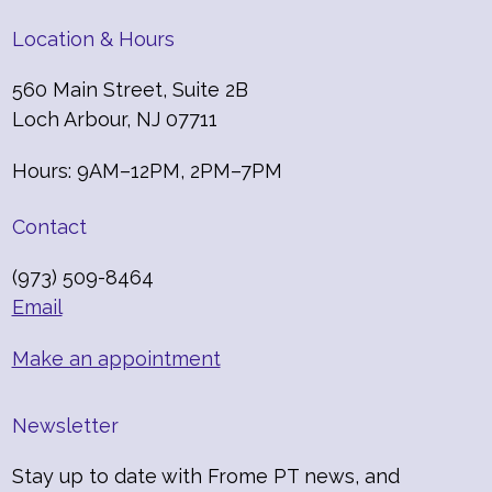
Location & Hours
560 Main Street, Suite 2B
Loch Arbour, NJ 07711
Hours: 9AM–12PM, 2PM–7PM
Contact
(973) 509-8464
Email
Make an appointment
Newsletter
Stay up to date with Frome PT news, and