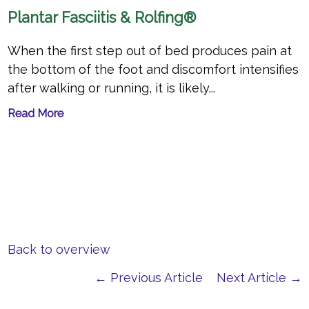
Plantar Fasciitis & Rolfing®
When the first step out of bed produces pain at
the bottom of the foot and discomfort intensifies
after walking or running, it is likely...
Read More
Back to overview
← Previous Article
Next Article →