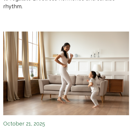
rhythm.
October 21, 2025