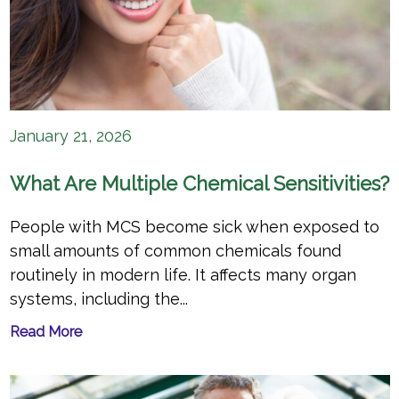
January 21, 2026
What Are Multiple Chemical Sensitivities?
People with MCS become sick when exposed to
small amounts of common chemicals found
routinely in modern life. It affects many organ
systems, including the...
Read More