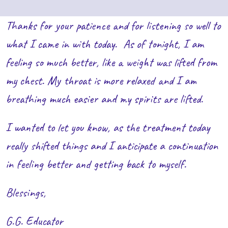
Thanks for your patience and for listening so well to
what I came in with today. As of tonight, I am
feeling so much better, like a weight was lifted from
my chest. My throat is more relaxed and I am
breathing much easier and my spirits are lifted.
I wanted to let you know, as the treatment today
really shifted things and I anticipate a continuation
in feeling better and getting back to myself.
Blessings,
G.G. Educator