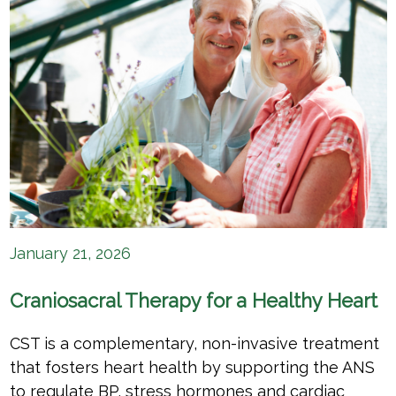
January 21, 2026
Craniosacral Therapy for a Healthy Heart
CST is a complementary, non-invasive treatment
that fosters heart health by supporting the ANS
to regulate BP, stress hormones and cardiac