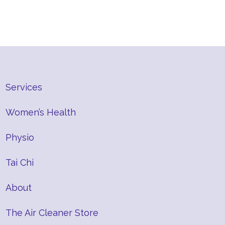
Services
Women’s Health
Physio
Tai Chi
About
The Air Cleaner Store