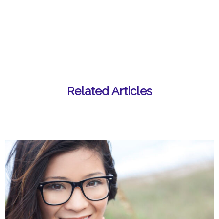
Related Articles