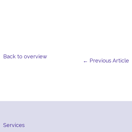
Back to overview
← Previous Article
Services