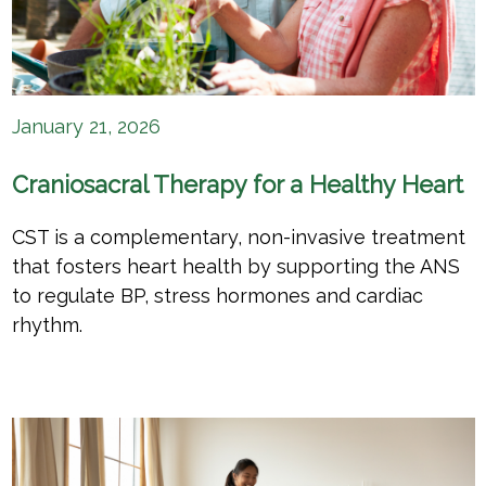
January 21, 2026
Craniosacral Therapy for a Healthy Heart
CST is a complementary, non-invasive treatment
that fosters heart health by supporting the ANS
to regulate BP, stress hormones and cardiac
rhythm.