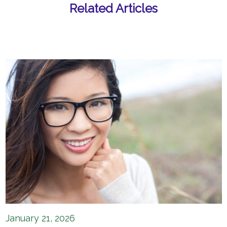
Related Articles
January 21, 2026