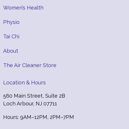
Women’s Health
Physio
Tai Chi
About
The Air Cleaner Store
Location & Hours
560 Main Street, Suite 2B
Loch Arbour, NJ 07711
Hours: 9AM–12PM, 2PM–7PM