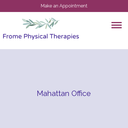
Make an Appointment
Mahattan Office