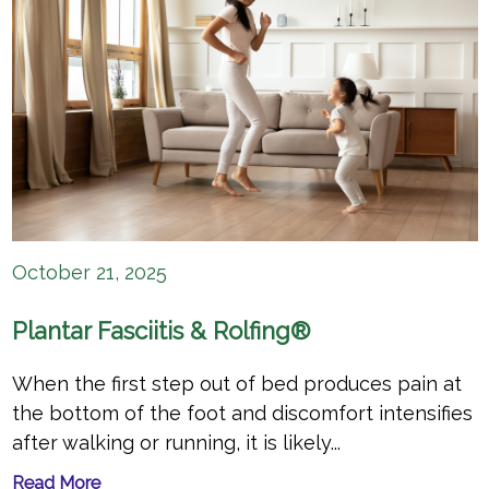
October 21, 2025
Plantar Fasciitis & Rolfing®
When the first step out of bed produces pain at
the bottom of the foot and discomfort intensifies
after walking or running, it is likely...
Read More