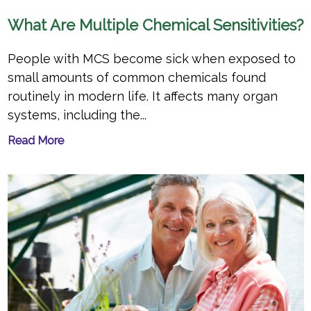
What Are Multiple Chemical Sensitivities?
People with MCS become sick when exposed to
small amounts of common chemicals found
routinely in modern life. It affects many organ
systems, including the...
Read More