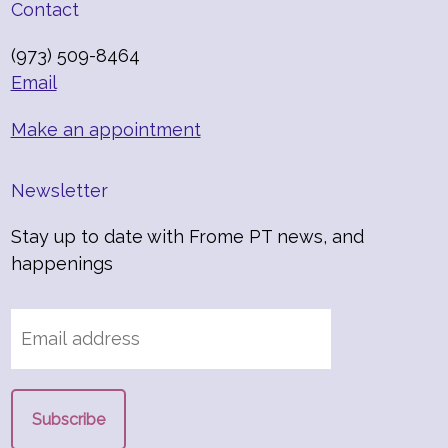
Contact
(973) 509-8464
Email
Make an appointment
Newsletter
Stay up to date with Frome PT news, and
happenings