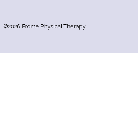
©2026 Frome Physical Therapy