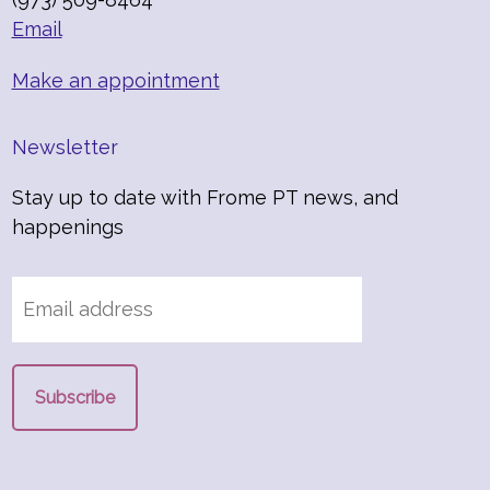
Email
Make an appointment
Newsletter
Stay up to date with Frome PT news, and
happenings