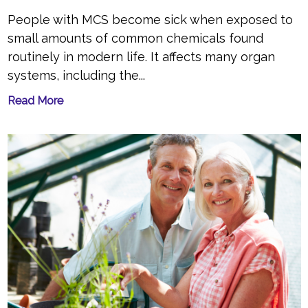
People with MCS become sick when exposed to
small amounts of common chemicals found
routinely in modern life. It affects many organ
systems, including the...
Read More