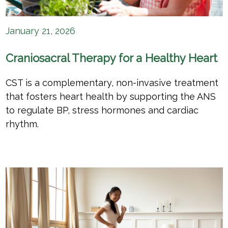
January 21, 2026
Craniosacral Therapy for a Healthy Heart
CST is a complementary, non-invasive treatment
that fosters heart health by supporting the ANS
to regulate BP, stress hormones and cardiac
rhythm.