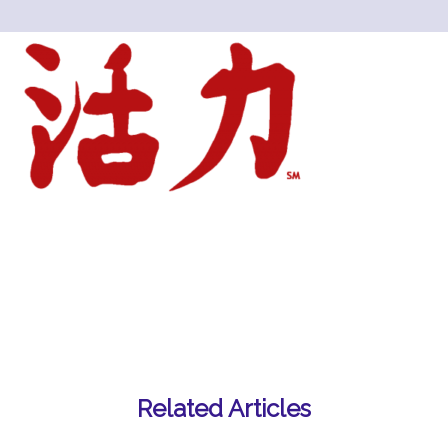
Related Articles