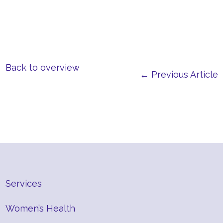
Back to overview
← Previous Article
Services
Women’s Health