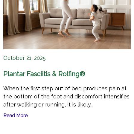
October 21, 2025
Plantar Fasciitis & Rolfing®
When the first step out of bed produces pain at
the bottom of the foot and discomfort intensifies
after walking or running, it is likely...
Read More