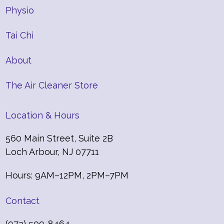
Physio
Tai Chi
About
The Air Cleaner Store
Location & Hours
560 Main Street, Suite 2B
Loch Arbour, NJ 07711
Hours: 9AM–12PM, 2PM–7PM
Contact
(973) 509-8464