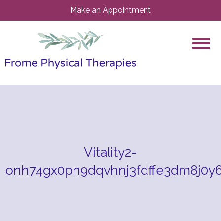
Make an Appointment
Vitality2-
onh74gx0pn9dqvhnj3fdffe3dm8j0y6