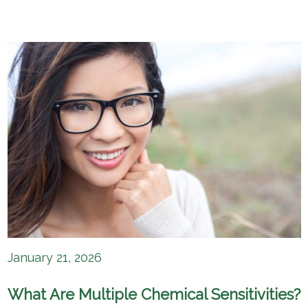
January 21, 2026
What Are Multiple Chemical Sensitivities?