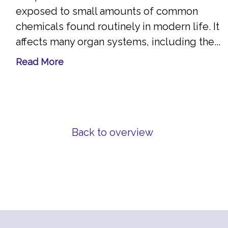
exposed to small amounts of common
chemicals found routinely in modern life. It
affects many organ systems, including the...
Read More
Back to overview