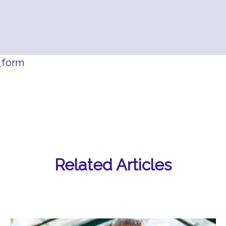
_form
Related Articles