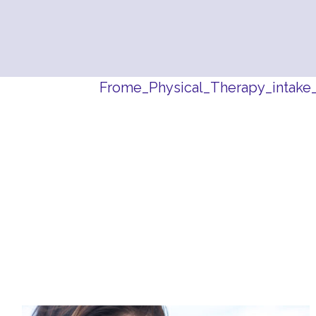
Frome_Physical_Therapy_intake