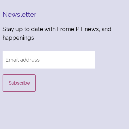
Newsletter
Stay up to date with Frome PT news, and
happenings