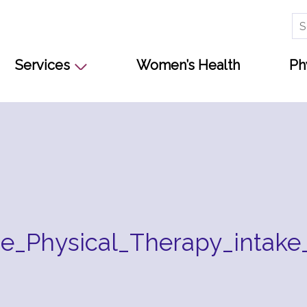
Se
for
Services
Women’s Health
Ph
e_Physical_Therapy_intake