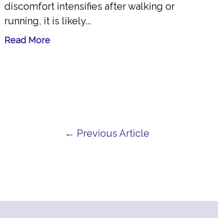
discomfort intensifies after walking or
running, it is likely...
Read More
← Previous Article