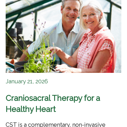
January 21, 2026
Craniosacral Therapy for a
Healthy Heart
CST is a complementary, non-invasive