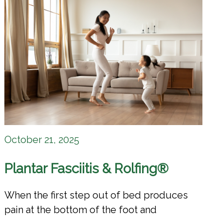
October 21, 2025
Plantar Fasciitis & Rolfing®
When the first step out of bed produces
pain at the bottom of the foot and