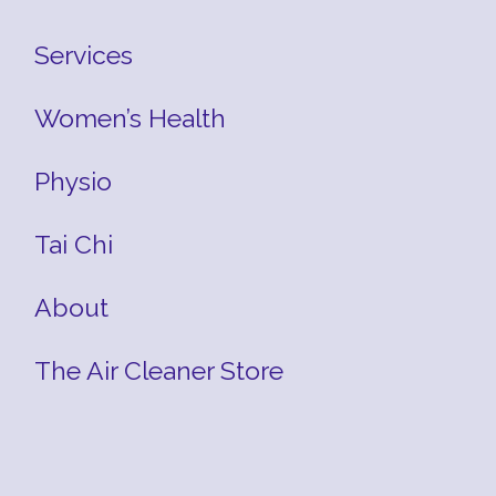
Services
Women’s Health
Physio
Tai Chi
About
The Air Cleaner Store