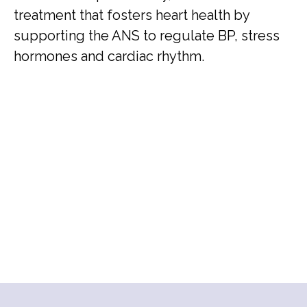
treatment that fosters heart health by
supporting the ANS to regulate BP, stress
hormones and cardiac rhythm.