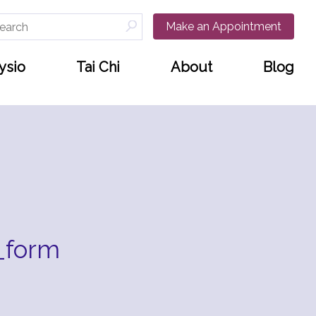
arch
Make an Appointment
:
ysio
Tai Chi
About
Blog
_form