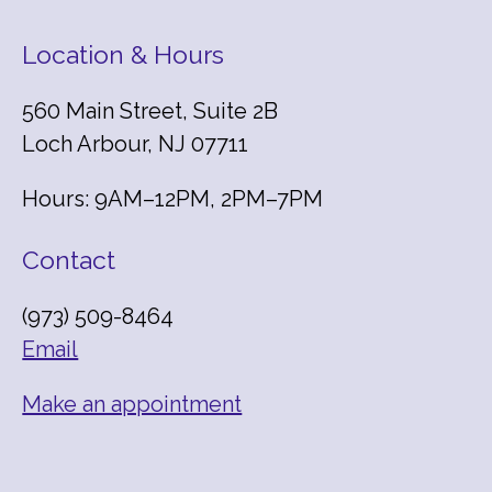
Location & Hours
560 Main Street, Suite 2B
Loch Arbour, NJ 07711
Hours: 9AM–12PM, 2PM–7PM
Contact
(973) 509-8464
Email
Make an appointment