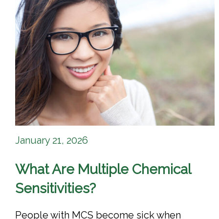
January 21, 2026
What Are Multiple Chemical
Sensitivities?
People with MCS become sick when