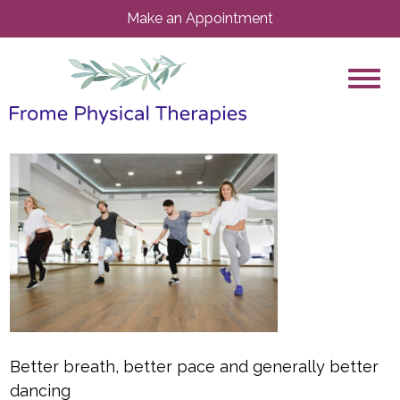
Make an Appointment
Better breath, better pace and generally better
dancing