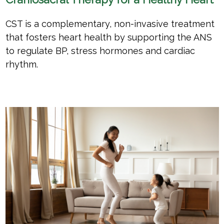
CST is a complementary, non-invasive treatment
that fosters heart health by supporting the ANS
to regulate BP, stress hormones and cardiac
rhythm.