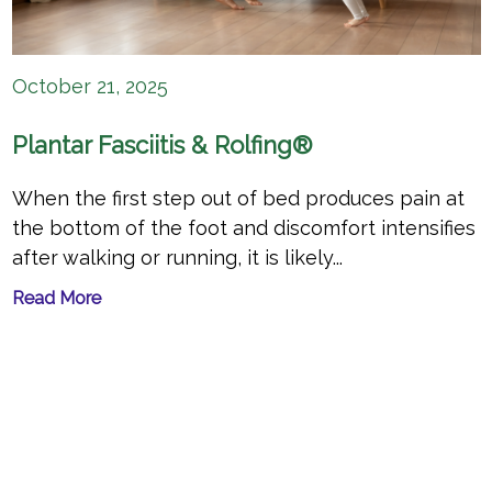
October 21, 2025
Plantar Fasciitis & Rolfing®
When the first step out of bed produces pain at
the bottom of the foot and discomfort intensifies
after walking or running, it is likely...
Read More