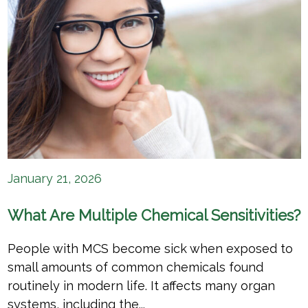
January 21, 2026
What Are Multiple Chemical Sensitivities?
People with MCS become sick when exposed to
small amounts of common chemicals found
routinely in modern life. It affects many organ
systems, including the...