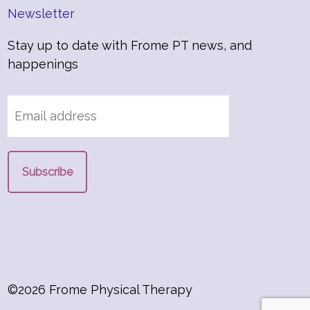
Newsletter
Stay up to date with Frome PT news, and
happenings
©2026 Frome Physical Therapy