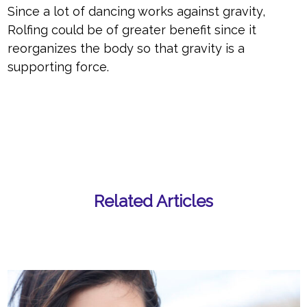
Since a lot of dancing works against gravity,
Rolfing could be of greater benefit since it
reorganizes the body so that gravity is a
supporting force.
Related Articles