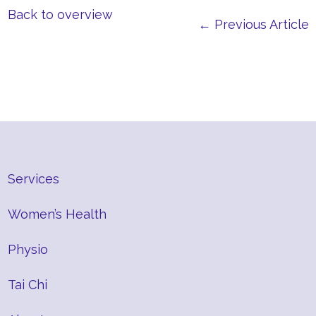
Back to overview
← Previous Article
Services
Women’s Health
Physio
Tai Chi