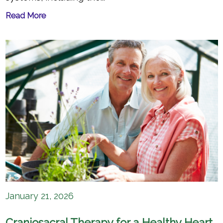
Read More
January 21, 2026
Craniosacral Therapy for a Healthy Heart