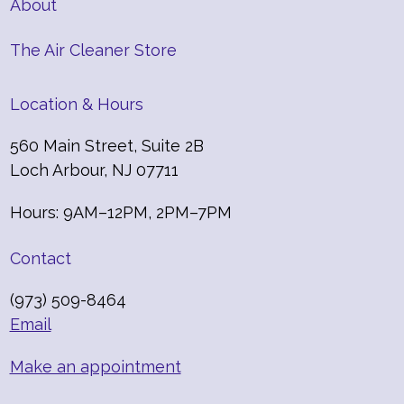
About
The Air Cleaner Store
Location & Hours
560 Main Street, Suite 2B
Loch Arbour, NJ 07711
Hours: 9AM–12PM, 2PM–7PM
Contact
(973) 509-8464
Email
Make an appointment