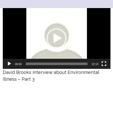
Video
Player
00:00
22:13
David Brooks interview about Environmental
Illness – Part 3