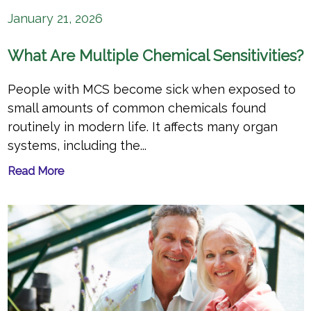
January 21, 2026
What Are Multiple Chemical Sensitivities?
People with MCS become sick when exposed to
small amounts of common chemicals found
routinely in modern life. It affects many organ
systems, including the...
Read More