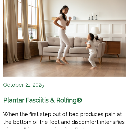
October 21, 2025
Plantar Fasciitis & Rolfing®
When the first step out of bed produces pain at
the bottom of the foot and discomfort intensifies