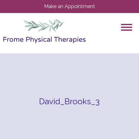
Make an Appointment
David_Brooks_3