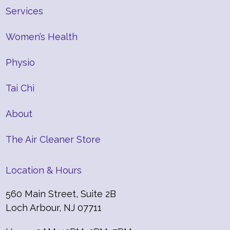
Services
Women’s Health
Physio
Tai Chi
About
The Air Cleaner Store
Location & Hours
560 Main Street, Suite 2B
Loch Arbour, NJ 07711