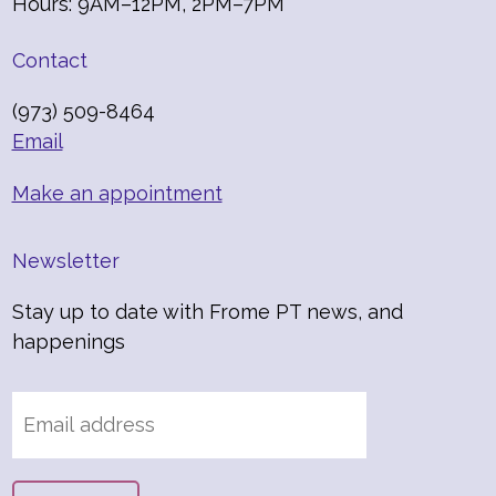
Hours: 9AM–12PM, 2PM–7PM
Contact
(973) 509-8464
Email
Make an appointment
Newsletter
Stay up to date with Frome PT news, and
happenings