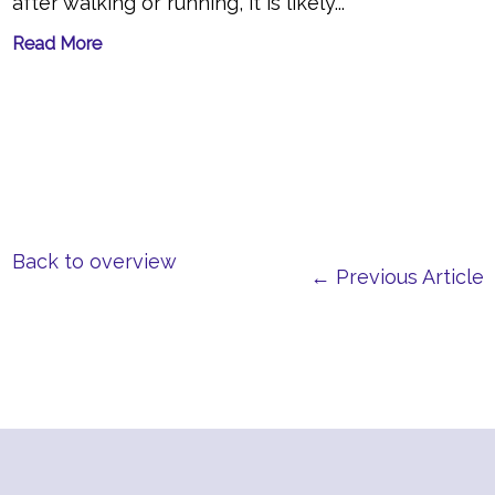
after walking or running, it is likely...
Read More
Back to overview
← Previous Article