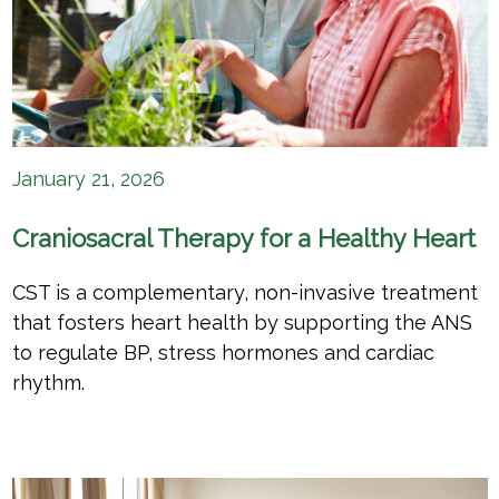
January 21, 2026
Craniosacral Therapy for a Healthy Heart
CST is a complementary, non-invasive treatment
that fosters heart health by supporting the ANS
to regulate BP, stress hormones and cardiac
rhythm.