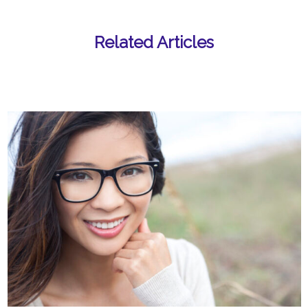
Related Articles