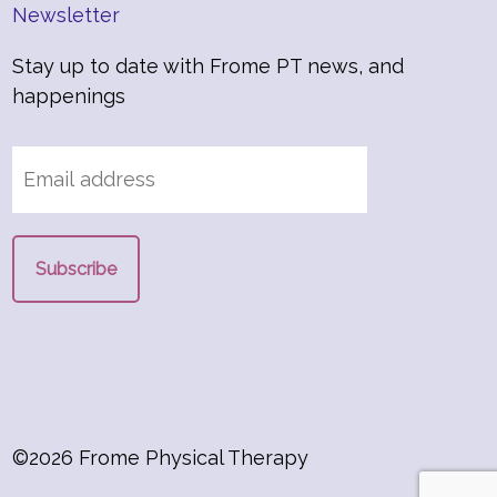
Newsletter
Stay up to date with Frome PT news, and
happenings
©2026 Frome Physical Therapy