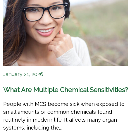
January 21, 2026
What Are Multiple Chemical Sensitivities?
People with MCS become sick when exposed to
small amounts of common chemicals found
routinely in modern life. It affects many organ
systems, including the...