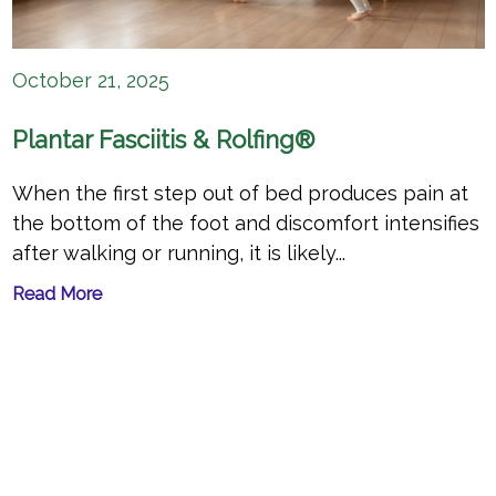
October 21, 2025
Plantar Fasciitis & Rolfing®
When the first step out of bed produces pain at
the bottom of the foot and discomfort intensifies
after walking or running, it is likely...
Read More