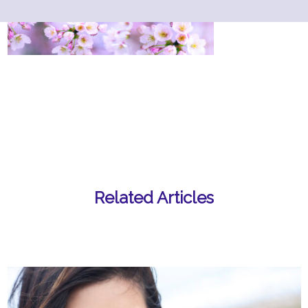
Related Articles