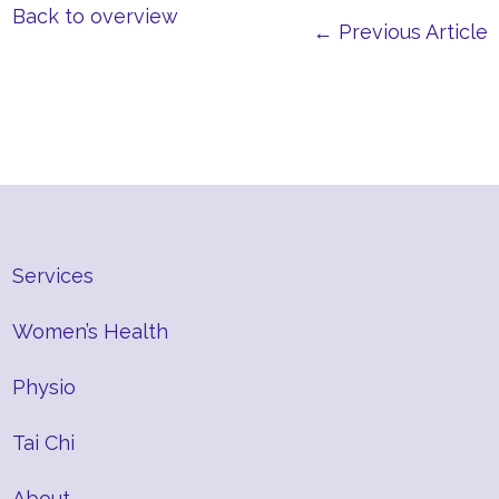
Back to overview
← Previous Article
Services
Women’s Health
Physio
Tai Chi
About