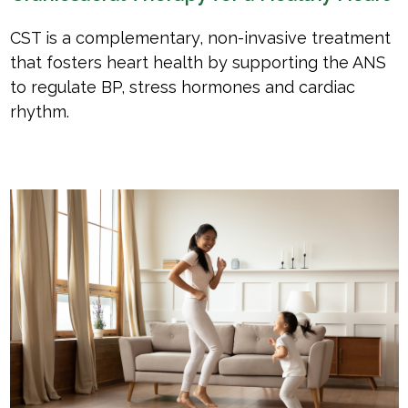
CST is a complementary, non-invasive treatment
that fosters heart health by supporting the ANS
to regulate BP, stress hormones and cardiac
rhythm.