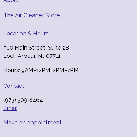
The Air Cleaner Store
Location & Hours
560 Main Street, Suite 2B
Loch Arbour, NJ 07711
Hours: 9AM–12PM, 2PM–7PM
Contact
(973) 509-8464
Email
Make an appointment