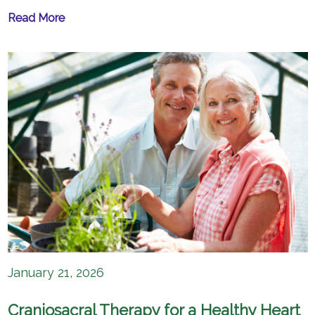
Read More
January 21, 2026
Craniosacral Therapy for a Healthy Heart