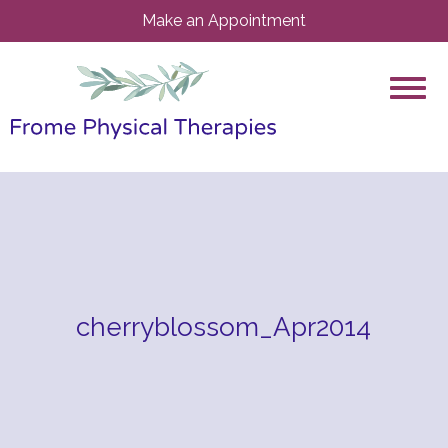
Make an Appointment
cherryblossom_Apr2014