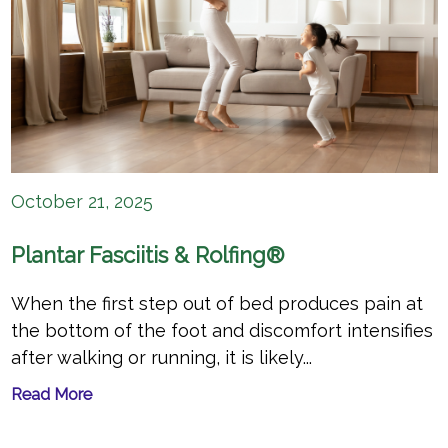
October 21, 2025
Plantar Fasciitis & Rolfing®
When the first step out of bed produces pain at
the bottom of the foot and discomfort intensifies
after walking or running, it is likely...
Read More