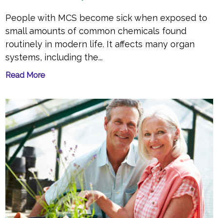
People with MCS become sick when exposed to
small amounts of common chemicals found
routinely in modern life. It affects many organ
systems, including the...
Read More