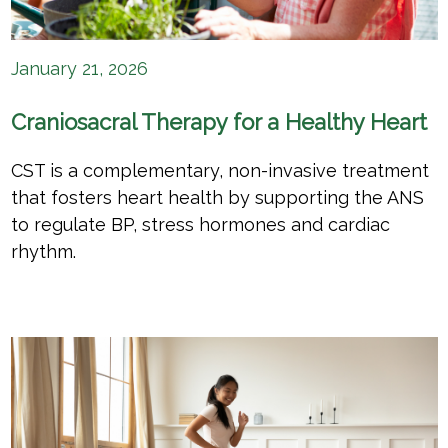
January 21, 2026
Craniosacral Therapy for a Healthy Heart
CST is a complementary, non-invasive treatment
that fosters heart health by supporting the ANS
to regulate BP, stress hormones and cardiac
rhythm.