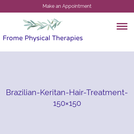
Make an Appointment
Brazilian-Keritan-Hair-Treatment-
150×150