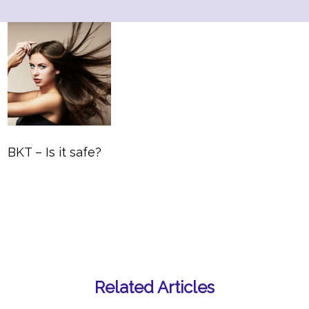
BKT – Is it safe?
Related Articles