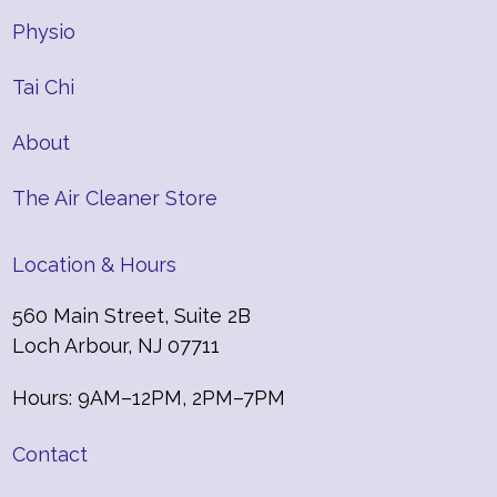
Physio
Tai Chi
About
The Air Cleaner Store
Location & Hours
560 Main Street, Suite 2B
Loch Arbour, NJ 07711
Hours: 9AM–12PM, 2PM–7PM
Contact