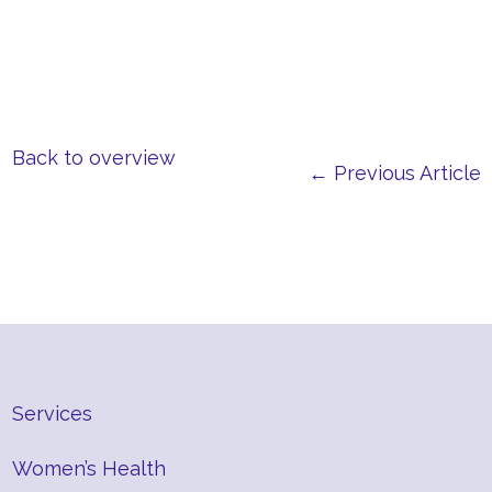
Back to overview
← Previous Article
Services
Women’s Health