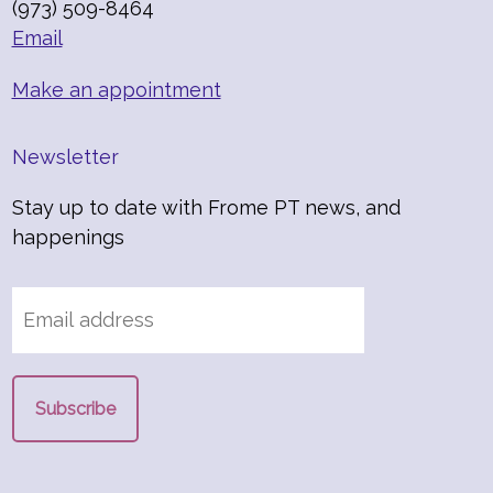
(973) 509-8464
Email
Make an appointment
Newsletter
Stay up to date with Frome PT news, and
happenings