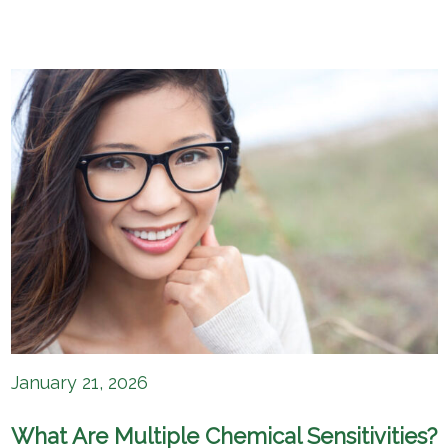
January 21, 2026
What Are Multiple Chemical Sensitivities?