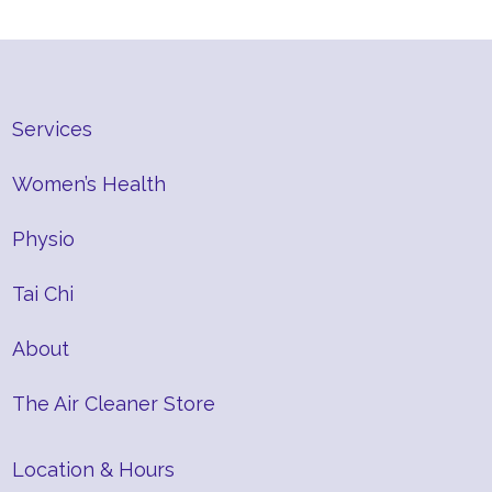
Services
Women’s Health
Physio
Tai Chi
About
The Air Cleaner Store
Location & Hours