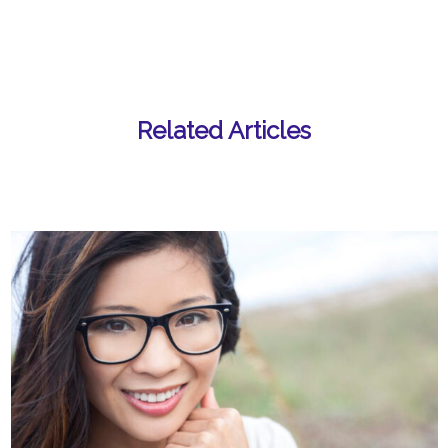
Related Articles