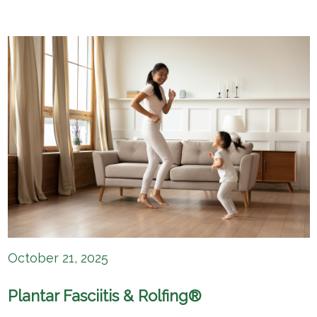
October 21, 2025
Plantar Fasciitis & Rolfing®