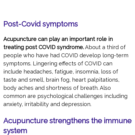
Post-Covid symptoms
Acupuncture can play an important role in
treating post COVID syndrome.
About a third of
people who have had COVID develop long-term
symptoms. Lingering effects of COVID can
include headaches, fatigue, insomnia, loss of
taste and smell, brain fog, heart palpitations,
body aches and shortness of breath. Also
common are psychological challenges including
anxiety, irritability and depression.
Acupuncture strengthens the immune
system