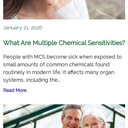
January 21, 2026
What Are Multiple Chemical Sensitivities?
People with MCS become sick when exposed to
small amounts of common chemicals found
routinely in modern life. It affects many organ
systems, including the...
Read More