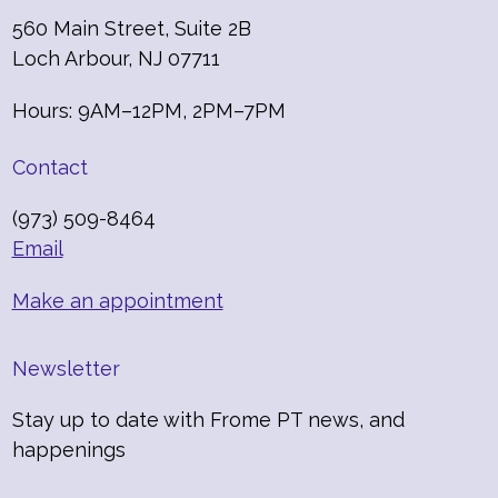
560 Main Street, Suite 2B
Loch Arbour, NJ 07711
Hours: 9AM–12PM, 2PM–7PM
Contact
(973) 509-8464
Email
Make an appointment
Newsletter
Stay up to date with Frome PT news, and
happenings