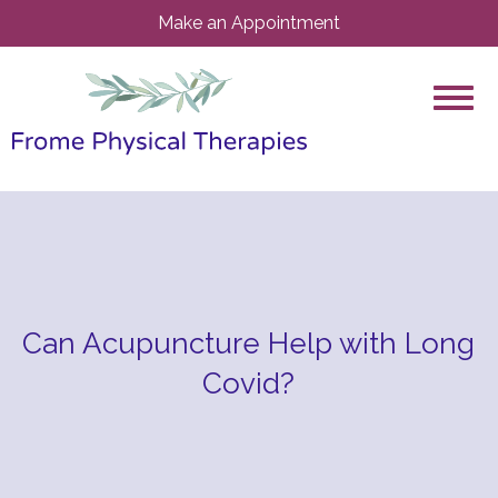
Make an Appointment
Can Acupuncture Help with Long
Covid?