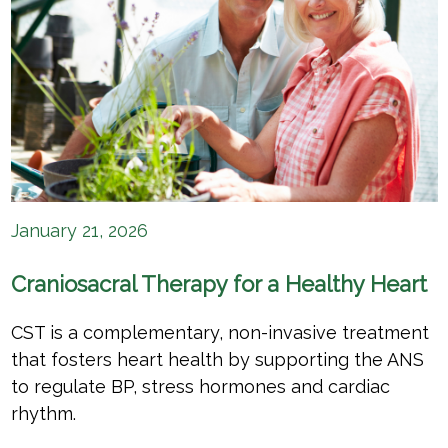
January 21, 2026
Craniosacral Therapy for a Healthy Heart
CST is a complementary, non-invasive treatment
that fosters heart health by supporting the ANS
to regulate BP, stress hormones and cardiac
rhythm.