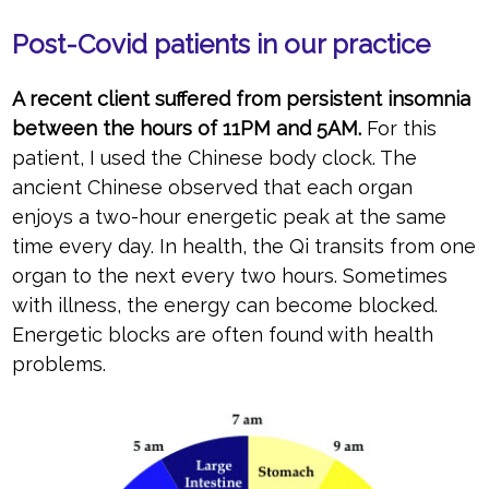
Post-Covid patients in our practice
A recent client suffered from persistent insomnia
between the hours of 11PM and 5AM.
For this
patient, I used the Chinese body clock. The
ancient Chinese observed that each organ
enjoys a two-hour energetic peak at the same
time every day. In health, the Qi transits from one
organ to the next every two hours. Sometimes
with illness, the energy can become blocked.
Energetic blocks are often found with health
problems.