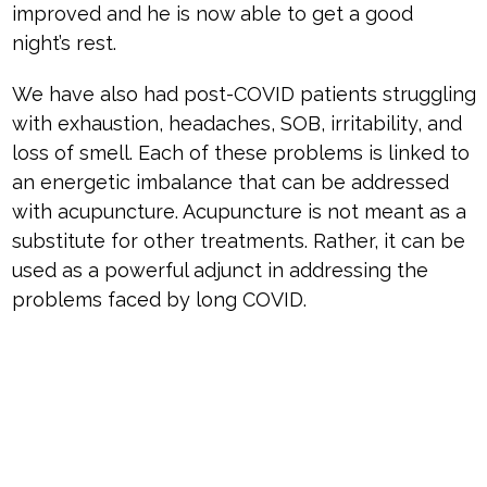
improved and he is now able to get a good
night’s rest.
We have also had post-COVID patients struggling
with exhaustion, headaches, SOB, irritability, and
loss of smell. Each of these problems is linked to
an energetic imbalance that can be addressed
with acupuncture. Acupuncture is not meant as a
substitute for other treatments. Rather, it can be
used as a powerful adjunct in addressing the
problems faced by long COVID.