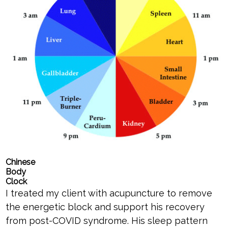
Chinese
Body
Clock
I treated my client with acupuncture to remove
the energetic block and support his recovery
from post-COVID syndrome. His sleep pattern