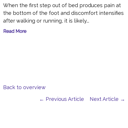
When the first step out of bed produces pain at
the bottom of the foot and discomfort intensifies
after walking or running, it is likely...
Read More
Back to overview
← Previous Article
Next Article →