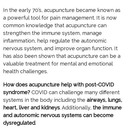
In the early 70’s, acupuncture became known as
a powerful tool for pain management. It is now
common knowledge that acupuncture can
strengthen the immune system, manage
inflammation, help regulate the autonomic
nervous system, and improve organ function. It
has also been shown that acupuncture can be a
valuable treatment for mental and emotional
health challenges.
How does acupuncture help with post-COVID
syndrome?
COVID can challenge many different
systems in the body including the
airways, lungs,
heart, liver and kidneys
. Additionally,
the immune
and autonomic nervous systems can become
dysregulated
.