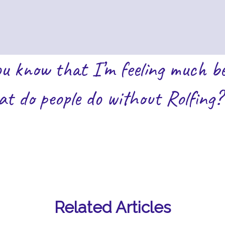
ou know that I’m feeling much be
t do people do without Rolfing?
Related Articles