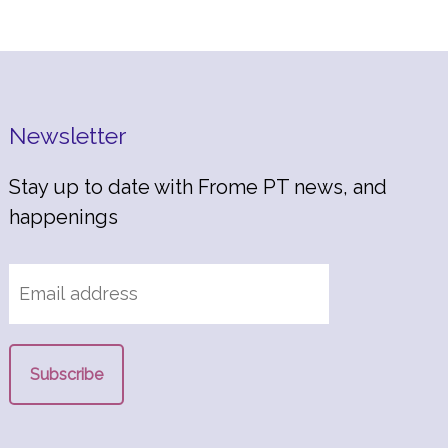
Newsletter
Stay up to date with Frome PT news, and
happenings