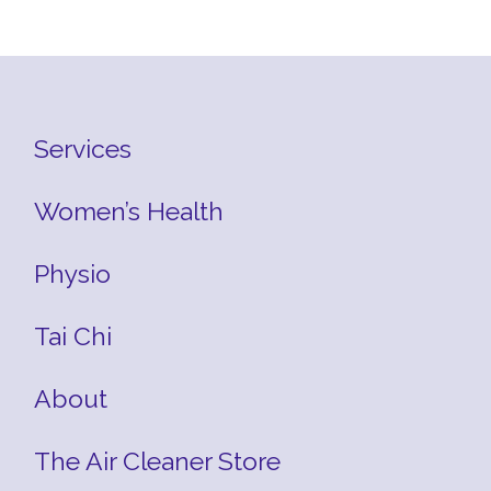
Services
Women’s Health
Physio
Tai Chi
About
The Air Cleaner Store