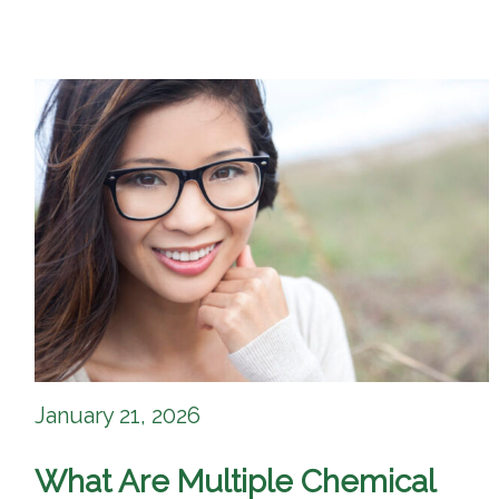
January 21, 2026
What Are Multiple Chemical