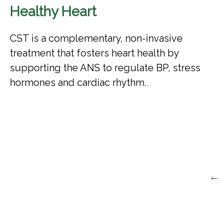
Healthy Heart
CST is a complementary, non-invasive
treatment that fosters heart health by
supporting the ANS to regulate BP, stress
hormones and cardiac rhythm.
← 