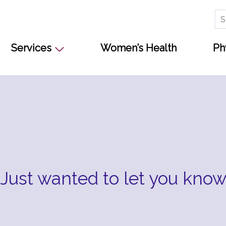
Se
for
Services
Women’s Health
Ph
Just wanted to let you kno