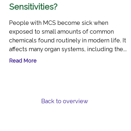
Sensitivities?
People with MCS become sick when
exposed to small amounts of common
chemicals found routinely in modern life. It
affects many organ systems, including the...
Read More
Back to overview