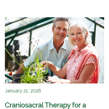
January 21, 2026
Craniosacral Therapy for a