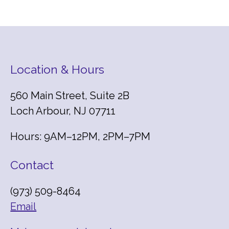
Location & Hours
560 Main Street, Suite 2B
Loch Arbour, NJ 07711
Hours: 9AM–12PM, 2PM–7PM
Contact
(973) 509-8464
Email