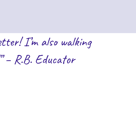
tter! I’m also walking
” – R.B. Educator