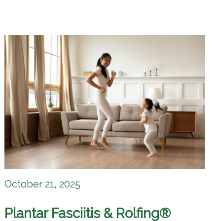
October 21, 2025
Plantar Fasciitis & Rolfing®