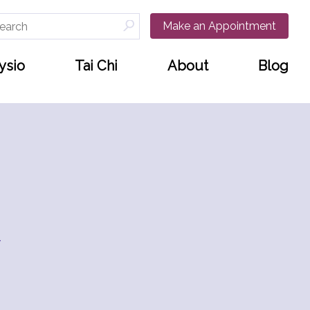
arch
Make an Appointment
:
ysio
Tai Chi
About
Blog
w