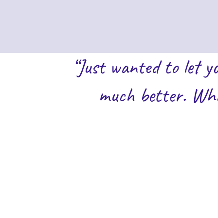
“Just wanted to let y
much better. Wha