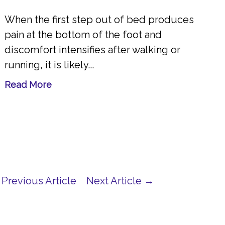
When the first step out of bed produces
pain at the bottom of the foot and
discomfort intensifies after walking or
running, it is likely...
Read More
Previous Article
Next Article →