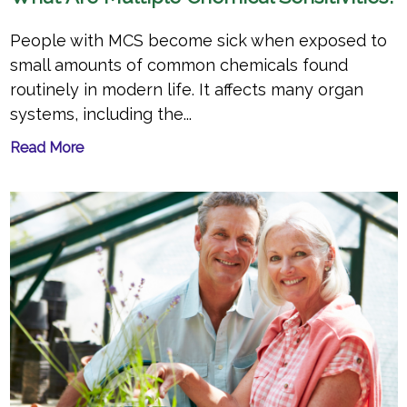
People with MCS become sick when exposed to
small amounts of common chemicals found
routinely in modern life. It affects many organ
systems, including the...
Read More