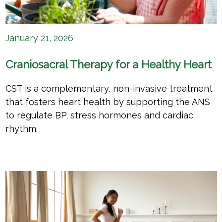
January 21, 2026
Craniosacral Therapy for a Healthy Heart
CST is a complementary, non-invasive treatment
that fosters heart health by supporting the ANS
to regulate BP, stress hormones and cardiac
rhythm.