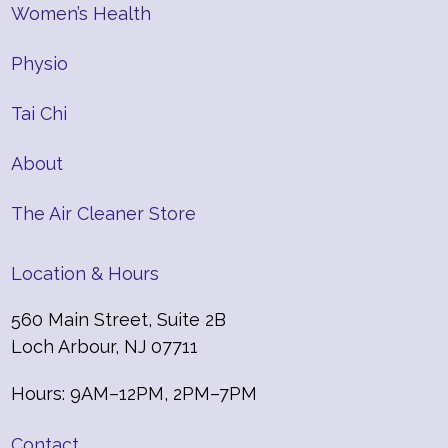
Women’s Health
Physio
Tai Chi
About
The Air Cleaner Store
Location & Hours
560 Main Street, Suite 2B
Loch Arbour, NJ 07711
Hours: 9AM–12PM, 2PM–7PM
Contact