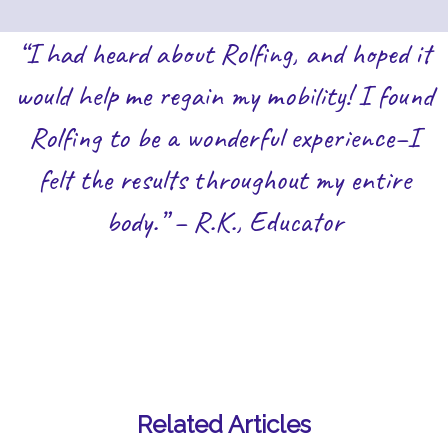
“I had heard about Rolfing, and hoped it
would help me regain my mobility! I found
Rolfing to be a wonderful experience–I
felt the results throughout my entire
body.” – R.K., Educator
Related Articles