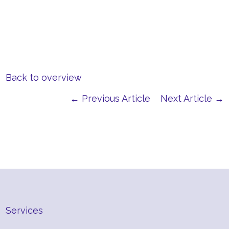
Back to overview
← Previous Article
Next Article →
Services