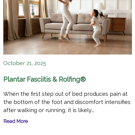
October 21, 2025
Plantar Fasciitis & Rolfing®
When the first step out of bed produces pain at
the bottom of the foot and discomfort intensifies
after walking or running, it is likely...
Read More