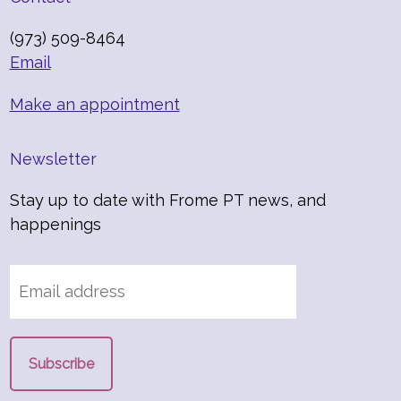
(973) 509-8464
Email
Make an appointment
Newsletter
Stay up to date with Frome PT news, and
happenings