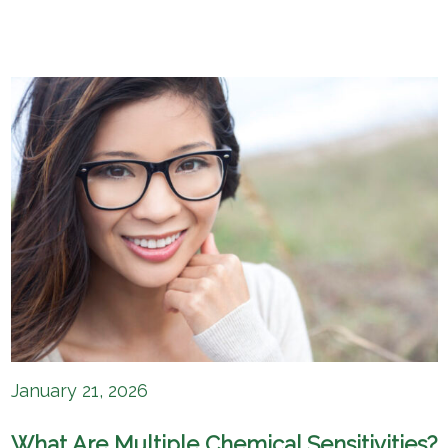
January 21, 2026
What Are Multiple Chemical Sensitivities?