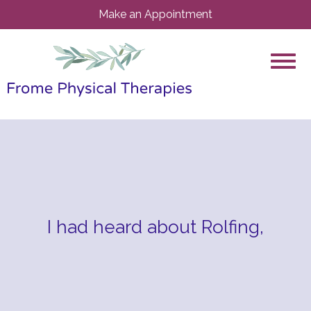
Make an Appointment
I had heard about Rolfing,