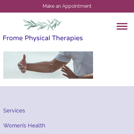
Make an Appointment
Services
Women’s Health