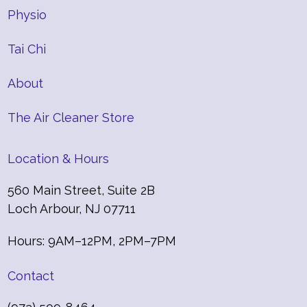
Physio
Tai Chi
About
The Air Cleaner Store
Location & Hours
560 Main Street, Suite 2B
Loch Arbour, NJ 07711
Hours: 9AM–12PM, 2PM–7PM
Contact