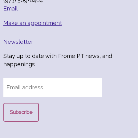
(973) 509-8464
Email
Make an appointment
Newsletter
Stay up to date with Frome PT news, and
happenings