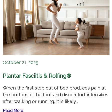
October 21, 2025
Plantar Fasciitis & Rolfing®
When the first step out of bed produces pain at
the bottom of the foot and discomfort intensifies
after walking or running, it is likely...
Read More