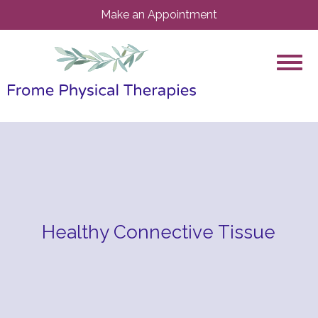
Make an Appointment
Healthy Connective Tissue