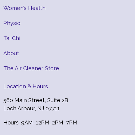
Women’s Health
Physio
Tai Chi
About
The Air Cleaner Store
Location & Hours
560 Main Street, Suite 2B
Loch Arbour, NJ 07711
Hours: 9AM–12PM, 2PM–7PM