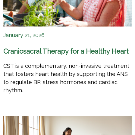
January 21, 2026
Craniosacral Therapy for a Healthy Heart
CST is a complementary, non-invasive treatment
that fosters heart health by supporting the ANS
to regulate BP, stress hormones and cardiac
rhythm.