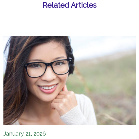
Related Articles
January 21, 2026