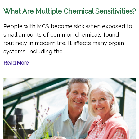
What Are Multiple Chemical Sensitivities?
People with MCS become sick when exposed to
small amounts of common chemicals found
routinely in modern life. It affects many organ
systems, including the...
Read More