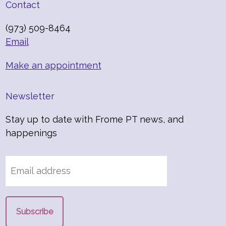
Contact
(973) 509-8464
Email
Make an appointment
Newsletter
Stay up to date with Frome PT news, and
happenings