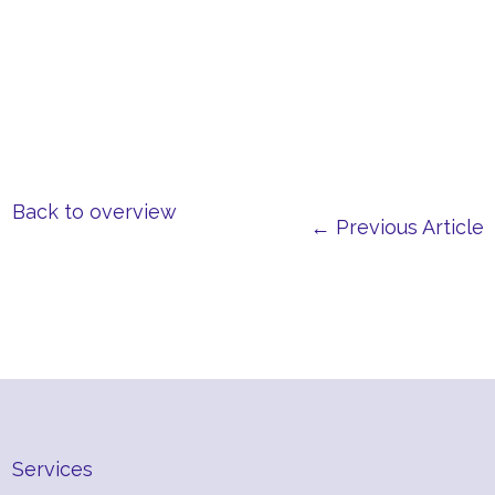
Back to overview
← Previous Article
Services