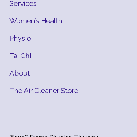
Services
Women’s Health
Physio
Tai Chi
About
The Air Cleaner Store