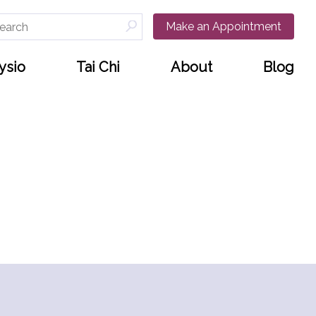
arch
Make an Appointment
:
ysio
Tai Chi
About
Blog