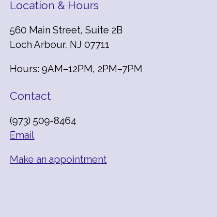
Location & Hours
560 Main Street, Suite 2B
Loch Arbour, NJ 07711
Hours: 9AM–12PM, 2PM–7PM
Contact
(973) 509-8464
Email
Make an appointment