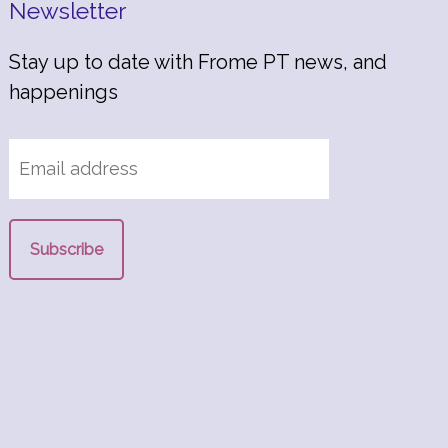
Newsletter
Stay up to date with Frome PT news, and
happenings