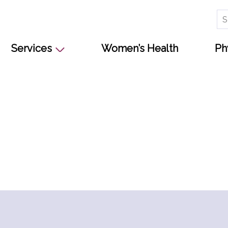
Se
for
Services
Women’s Health
Ph