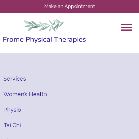
Make an Appointment
Services
Women’s Health
Physio
Tai Chi