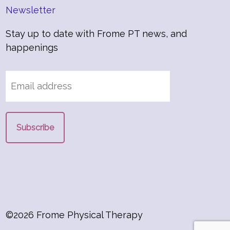
Newsletter
Stay up to date with Frome PT news, and
happenings
©2026 Frome Physical Therapy