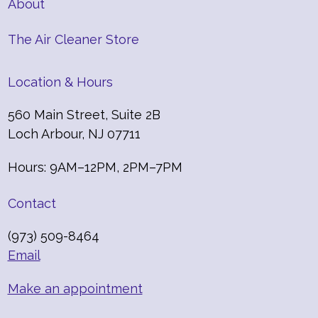
About
The Air Cleaner Store
Location & Hours
560 Main Street, Suite 2B
Loch Arbour, NJ 07711
Hours: 9AM–12PM, 2PM–7PM
Contact
(973) 509-8464
Email
Make an appointment