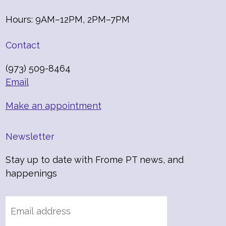
Hours: 9AM–12PM, 2PM–7PM
Contact
(973) 509-8464
Email
Make an appointment
Newsletter
Stay up to date with Frome PT news, and
happenings