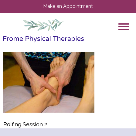
Make an Appointment
Rolfing Session 2