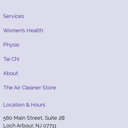
Services
Women’s Health
Physio
Tai Chi
About
The Air Cleaner Store
Location & Hours
560 Main Street, Suite 2B
Loch Arbour, NJ 07711