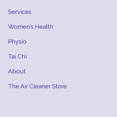
Services
Women’s Health
Physio
Tai Chi
About
The Air Cleaner Store