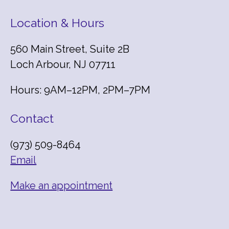
Location & Hours
560 Main Street, Suite 2B
Loch Arbour, NJ 07711
Hours: 9AM–12PM, 2PM–7PM
Contact
(973) 509-8464
Email
Make an appointment