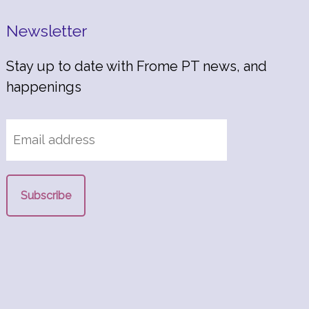
Newsletter
Stay up to date with Frome PT news, and
happenings