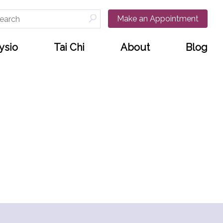
arch
Make an Appointment
:
ysio
Tai Chi
About
Blog