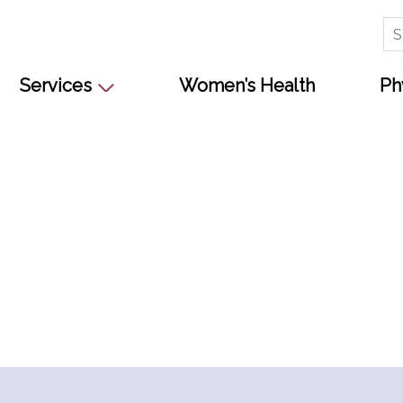
Se
for
Services
Women’s Health
Ph